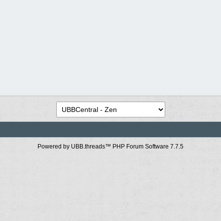
Powered by UBB.threads™ PHP Forum Software 7.7.5