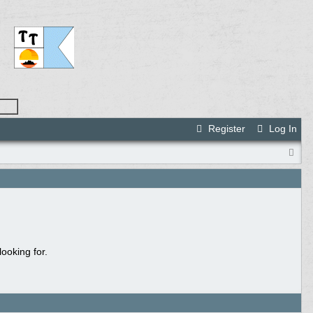
Register
Log In
ooking for.