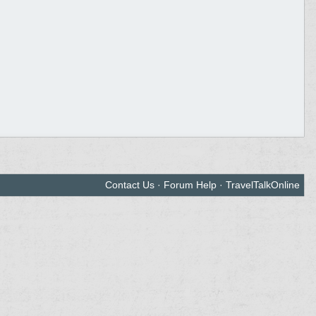
Contact Us
·
Forum Help
·
TravelTalkOnline