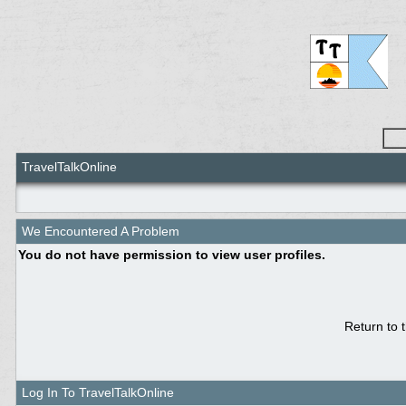
TravelTalkOnline
We Encountered A Problem
You do not have permission to view user profiles.
Return to 
Log In To TravelTalkOnline