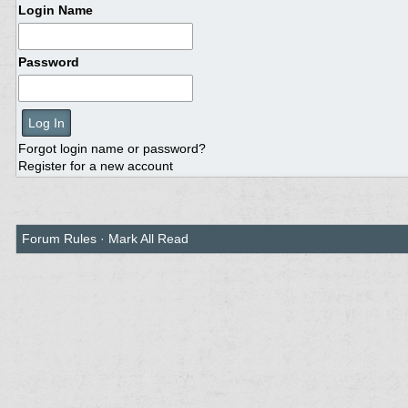
Login Name
Password
Forgot login name or password?
Register for a new account
Forum Rules
·
Mark All Read