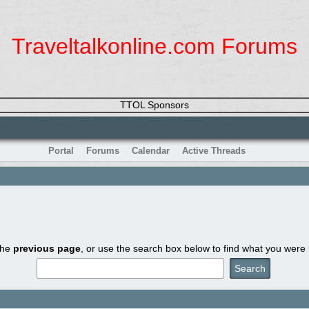
Traveltalkonline.com Forums
TTOL Sponsors
Portal
Forums
Calendar
Active Threads
the
previous page
, or use the search box below to find what you were l