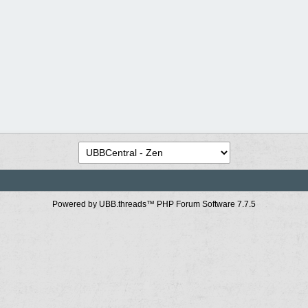
Powered by UBB.threads™ PHP Forum Software 7.7.5