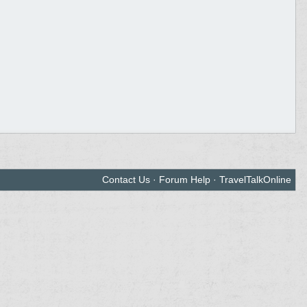
Contact Us
·
Forum Help
·
TravelTalkOnline