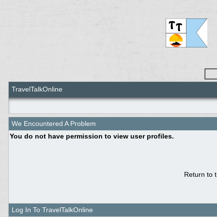
TravelTalkOnline
We Encountered A Problem
You do not have permission to view user profiles.
Return to 
Log In To TravelTalkOnline