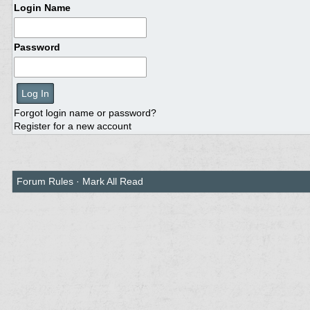
Login Name
Password
Forgot login name or password?
Register for a new account
Forum Rules
·
Mark All Read