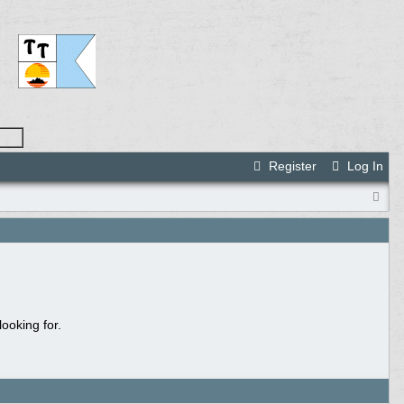
Register
Log In
ooking for.