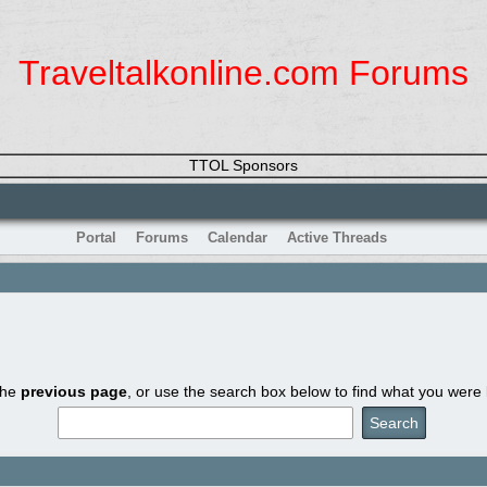
Traveltalkonline.com Forums
TTOL Sponsors
Portal
Forums
Calendar
Active Threads
the
previous page
, or use the search box below to find what you were l