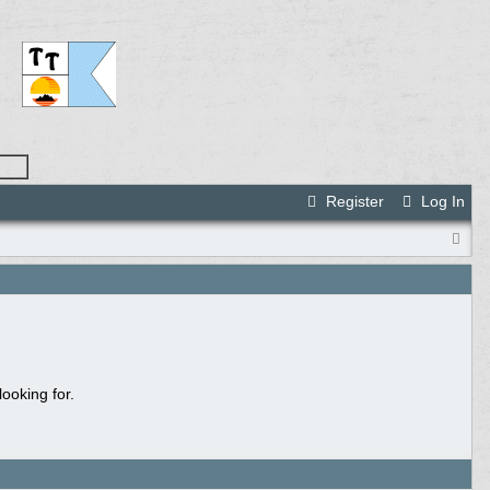
Register
Log In
ooking for.