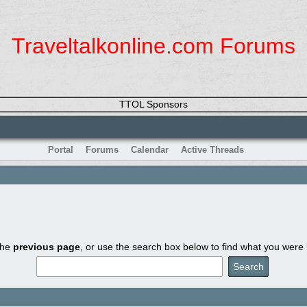
Traveltalkonline.com Forums
TTOL Sponsors
Portal
Forums
Calendar
Active Threads
the
previous page
, or use the search box below to find what you were l