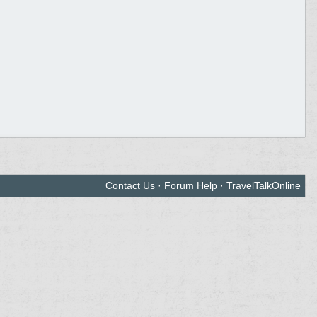
Contact Us
·
Forum Help
·
TravelTalkOnline