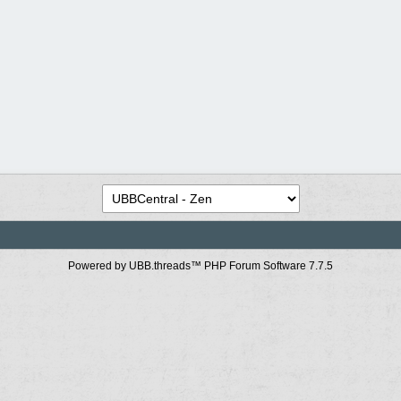
Powered by UBB.threads™ PHP Forum Software 7.7.5