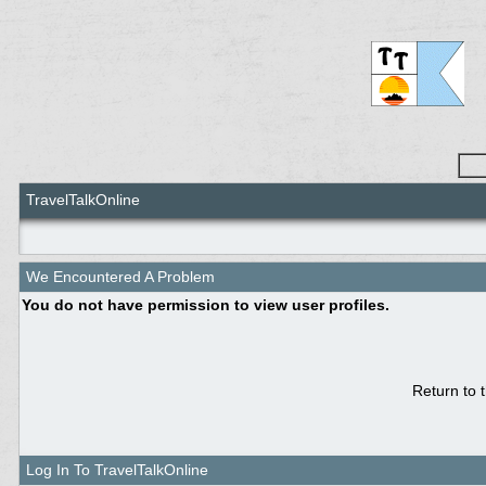
TravelTalkOnline
We Encountered A Problem
You do not have permission to view user profiles.
Return to 
Log In To TravelTalkOnline