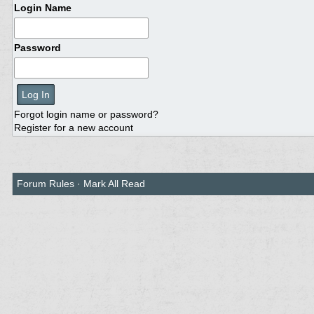
Login Name
Password
Forgot login name or password?
Register for a new account
Forum Rules
·
Mark All Read