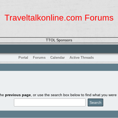
Traveltalkonline.com Forums
TTOL Sponsors
Portal
Forums
Calendar
Active Threads
the
previous page
, or use the search box below to find what you were l