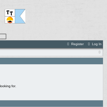
Register
Log In
ooking for.