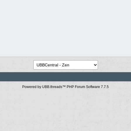
Powered by UBB.threads™ PHP Forum Software 7.7.5