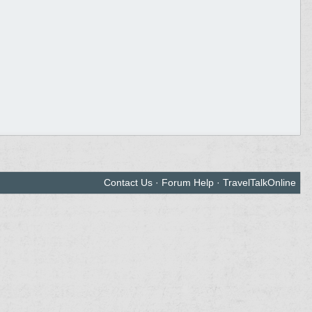
Contact Us
·
Forum Help
·
TravelTalkOnline