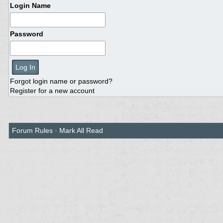
Login Name
Password
Forgot login name or password?
Register for a new account
Forum Rules
·
Mark All Read