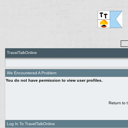
TravelTalkOnline
We Encountered A Problem
You do not have permission to view user profiles.
Return to 
Log In To TravelTalkOnline