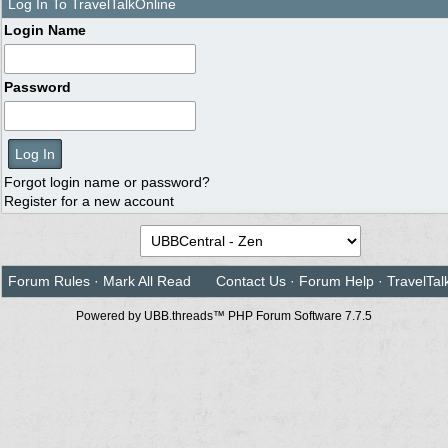
Log In To TravelTalkOnline
Login Name
Password
Forgot login name or password?
Register for a new account
Forum Rules
·
Mark All Read
Contact Us
·
Forum Help
·
TravelTal
Powered by UBB.threads™ PHP Forum Software 7.7.5