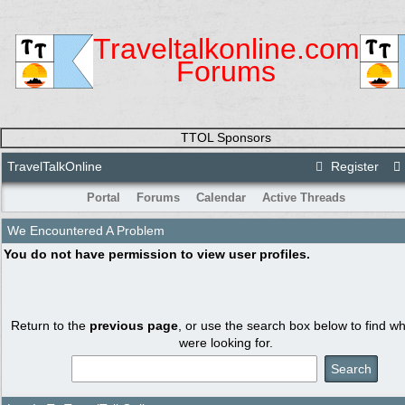
Traveltalkonline.com
Forums
TTOL Sponsors
TravelTalkOnline
Register
Portal
Forums
Calendar
Active Threads
We Encountered A Problem
You do not have permission to view user profiles.
Return to the
previous page
, or use the search box below to find w
were looking for.