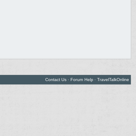
Contact Us
·
Forum Help
·
TravelTalkOnline