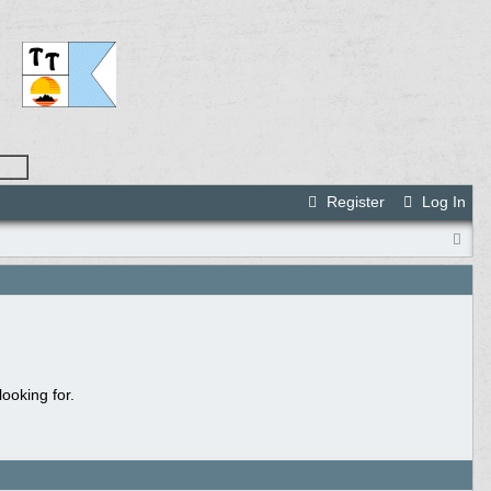
Register
Log In
ooking for.