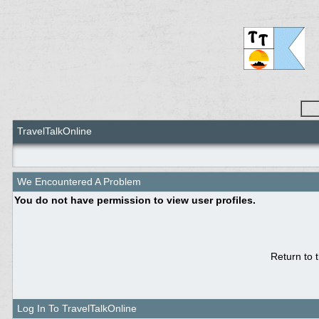
TravelTalkOnline
We Encountered A Problem
You do not have permission to view user profiles.
Return to 
Log In To TravelTalkOnline