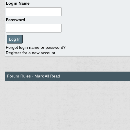
Login Name
Password
Forgot login name or password?
Register for a new account
Forum Rules
·
Mark All Read