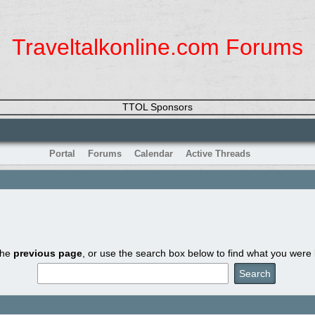
Traveltalkonline.com Forums
TTOL Sponsors
Portal
Forums
Calendar
Active Threads
the
previous page
, or use the search box below to find what you were l