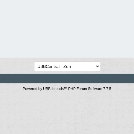
Powered by UBB.threads™ PHP Forum Software 7.7.5