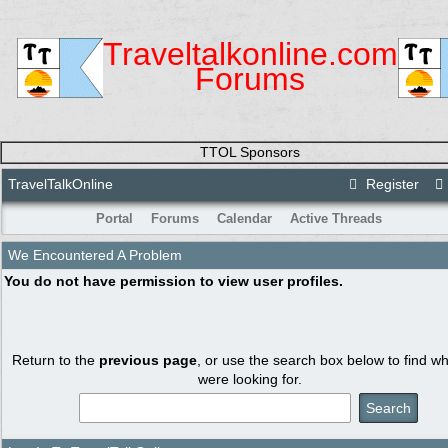
Traveltalkonline.com
Forums
TTOL Sponsors
TravelTalkOnline
Register
Portal
Forums
Calendar
Active Threads
We Encountered A Problem
You do not have permission to view user profiles.
Return to the
previous page
, or use the search box below to find w
were looking for.