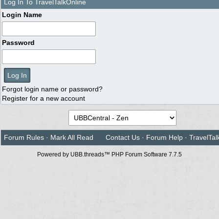
Log In To TravelTalkOnline
Login Name
Password
Forgot login name or password?
Register for a new account
Forum Rules
·
Mark All Read
Contact Us
·
Forum Help
·
TravelTal
Powered by UBB.threads™ PHP Forum Software 7.7.5