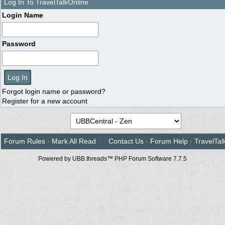
Log In To TravelTalkOnline
Login Name
Password
Forgot login name or password?
Register for a new account
Forum Rules
·
Mark All Read
Contact Us
·
Forum Help
·
TravelTal
Powered by UBB.threads™ PHP Forum Software 7.7.5