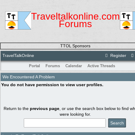
Traveltalkonline.com
Forums
TTOL Sponsors
TravelTalkOnline
Register
Portal
Forums
Calendar
Active Threads
We Encountered A Problem
You do not have permission to view user profiles.
Return to the
previous page
, or use the search box below to find w
were looking for.