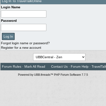
Log In To TravelTalkOnline
Login Name
Password
Forgot login name or password?
Register for a new account
Forum Rules
·
Mark All Read
Contact Us
·
Forum Help
·
TravelTal
Powered by UBB.threads™ PHP Forum Software 7.7.5