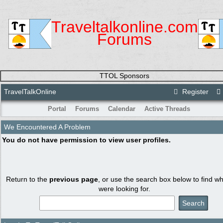
Traveltalkonline.com
Forums
TTOL Sponsors
TravelTalkOnline
Register
Portal
Forums
Calendar
Active Threads
We Encountered A Problem
You do not have permission to view user profiles.
Return to the
previous page
, or use the search box below to find w
were looking for.