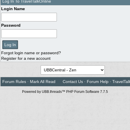
Log In To TravelTalkOnline
Login Name
Password
Forgot login name or password?
Register for a new account
Forum Rules
·
Mark All Read
Contact Us
·
Forum Help
·
TravelTal
Powered by UBB.threads™ PHP Forum Software 7.7.5