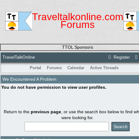
Traveltalkonline.com
Forums
TTOL Sponsors
TravelTalkOnline
Register
Portal
Forums
Calendar
Active Threads
We Encountered A Problem
You do not have permission to view user profiles.
Return to the
previous page
, or use the search box below to find w
were looking for.