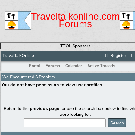
Traveltalkonline.com
Forums
TTOL Sponsors
TravelTalkOnline
Register
Portal
Forums
Calendar
Active Threads
We Encountered A Problem
You do not have permission to view user profiles.
Return to the
previous page
, or use the search box below to find w
were looking for.