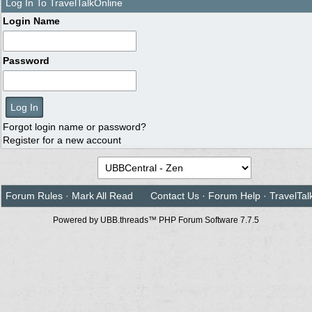
Log In To TravelTalkOnline
Login Name
Password
Forgot login name or password?
Register for a new account
Forum Rules
·
Mark All Read
Contact Us
·
Forum Help
·
TravelTal
Powered by UBB.threads™ PHP Forum Software 7.7.5