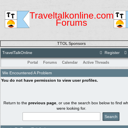
Traveltalkonline.com
Forums
TTOL Sponsors
TravelTalkOnline
Register
Portal
Forums
Calendar
Active Threads
We Encountered A Problem
You do not have permission to view user profiles.
Return to the
previous page
, or use the search box below to find w
were looking for.