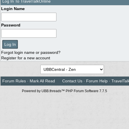
Log In To TravelTalkOnline
Login Name
Password
Forgot login name or password?
Register for a new account
Forum Rules
·
Mark All Read
Contact Us
·
Forum Help
·
TravelTal
Powered by UBB.threads™ PHP Forum Software 7.7.5