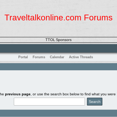
Traveltalkonline.com Forums
TTOL Sponsors
Portal
Forums
Calendar
Active Threads
the
previous page
, or use the search box below to find what you were l