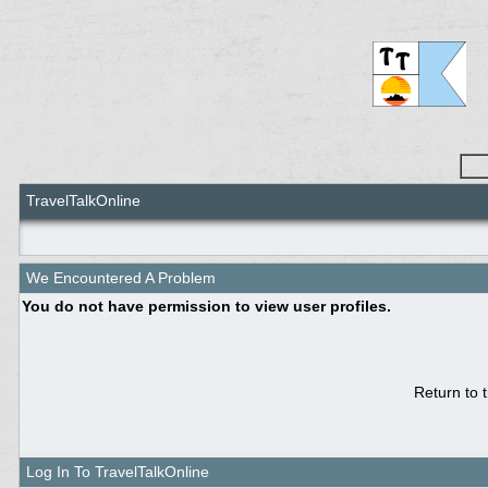
TravelTalkOnline
We Encountered A Problem
You do not have permission to view user profiles.
Return to 
Log In To TravelTalkOnline