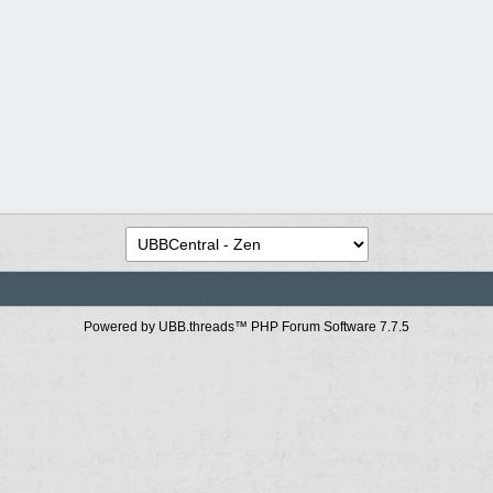
Powered by UBB.threads™ PHP Forum Software 7.7.5