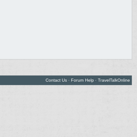
Contact Us
·
Forum Help
·
TravelTalkOnline