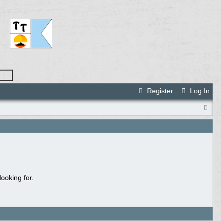
Register
Log In
ooking for.