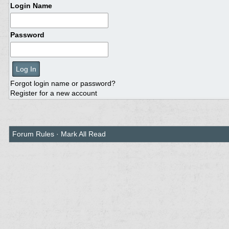
Login Name
Password
Forgot login name or password?
Register for a new account
Forum Rules
·
Mark All Read