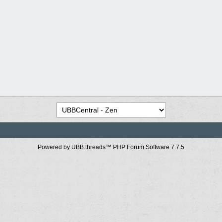
Powered by UBB.threads™ PHP Forum Software 7.7.5