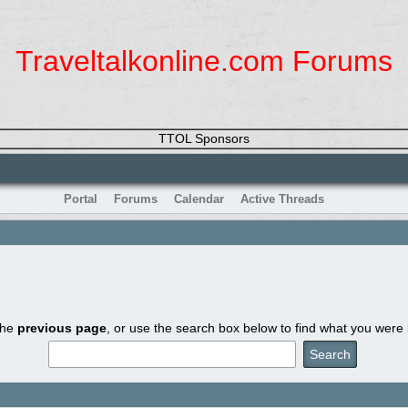
Traveltalkonline.com Forums
TTOL Sponsors
Portal
Forums
Calendar
Active Threads
the
previous page
, or use the search box below to find what you were l