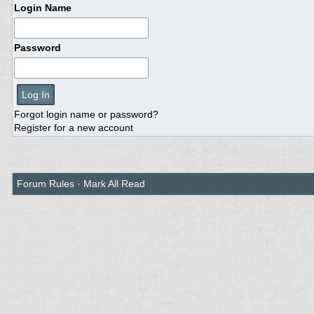
Login Name
Password
Forgot login name or password?
Register for a new account
Forum Rules
·
Mark All Read