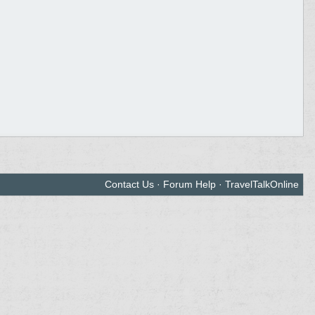
Contact Us
·
Forum Help
·
TravelTalkOnline