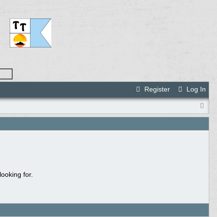
Register
Log In
ooking for.