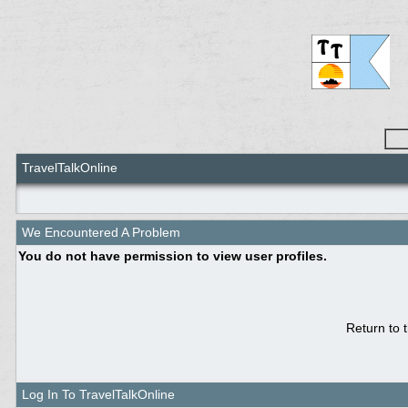
TravelTalkOnline
We Encountered A Problem
You do not have permission to view user profiles.
Return to 
Log In To TravelTalkOnline