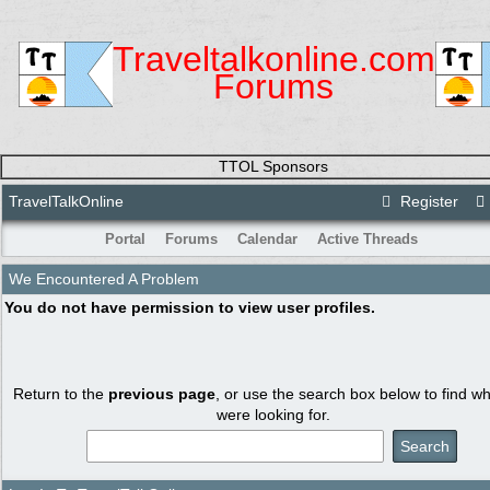
Traveltalkonline.com
Forums
TTOL Sponsors
TravelTalkOnline
Register
Portal
Forums
Calendar
Active Threads
We Encountered A Problem
You do not have permission to view user profiles.
Return to the
previous page
, or use the search box below to find w
were looking for.