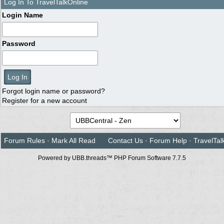
Log In To TravelTalkOnline
Login Name
Password
Forgot login name or password?
Register for a new account
Forum Rules
·
Mark All Read
Contact Us
·
Forum Help
·
TravelTal
Powered by UBB.threads™ PHP Forum Software 7.7.5