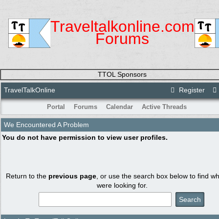
Traveltalkonline.com
Forums
TTOL Sponsors
TravelTalkOnline
Register
Portal
Forums
Calendar
Active Threads
We Encountered A Problem
You do not have permission to view user profiles.
Return to the
previous page
, or use the search box below to find w
were looking for.