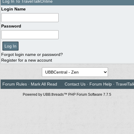
Log In To TravelTalkOnline
Login Name
Password
Forgot login name or password?
Register for a new account
Forum Rules
·
Mark All Read
Contact Us
·
Forum Help
·
TravelTal
Powered by UBB.threads™ PHP Forum Software 7.7.5