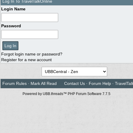
Log In To TravelTalkOnline
Login Name
Password
Forgot login name or password?
Register for a new account
Forum Rules
·
Mark All Read
Contact Us
·
Forum Help
·
TravelTal
Powered by UBB.threads™ PHP Forum Software 7.7.5