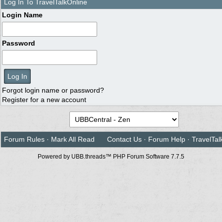
Log In To TravelTalkOnline
Login Name
Password
Forgot login name or password?
Register for a new account
Forum Rules
·
Mark All Read
Contact Us
·
Forum Help
·
TravelTal
Powered by UBB.threads™ PHP Forum Software 7.7.5