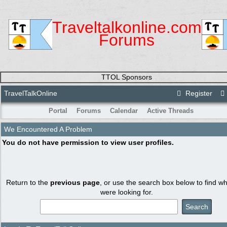
Traveltalkonline.com
Forums
TTOL Sponsors
TravelTalkOnline
Register
Portal
Forums
Calendar
Active Threads
We Encountered A Problem
You do not have permission to view user profiles.
Return to the
previous page
, or use the search box below to find w
were looking for.