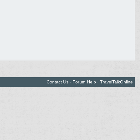
Contact Us
·
Forum Help
·
TravelTalkOnline