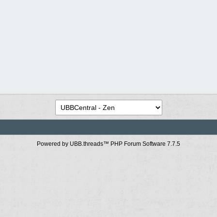
Powered by UBB.threads™ PHP Forum Software 7.7.5