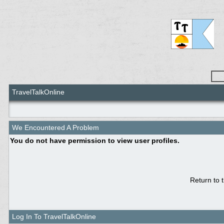
TravelTalkOnline
We Encountered A Problem
You do not have permission to view user profiles.
Return to 
Log In To TravelTalkOnline