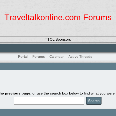
Traveltalkonline.com Forums
TTOL Sponsors
Portal
Forums
Calendar
Active Threads
the
previous page
, or use the search box below to find what you were l