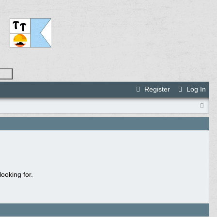
Register
Log In
ooking for.