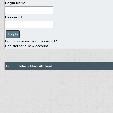
Login Name
Password
Forgot login name or password?
Register for a new account
Forum Rules
·
Mark All Read