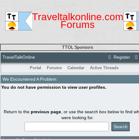
Traveltalkonline.com
Forums
TTOL Sponsors
TravelTalkOnline
Register
Portal
Forums
Calendar
Active Threads
We Encountered A Problem
You do not have permission to view user profiles.
Return to the
previous page
, or use the search box below to find w
were looking for.