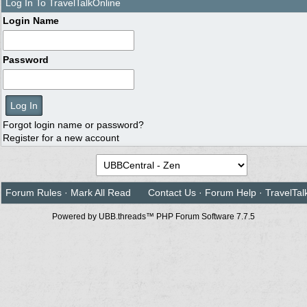
Log In To TravelTalkOnline
Login Name
Password
Forgot login name or password?
Register for a new account
Forum Rules
·
Mark All Read
Contact Us
·
Forum Help
·
TravelTal
Powered by UBB.threads™ PHP Forum Software 7.7.5