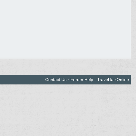
Contact Us
·
Forum Help
·
TravelTalkOnline