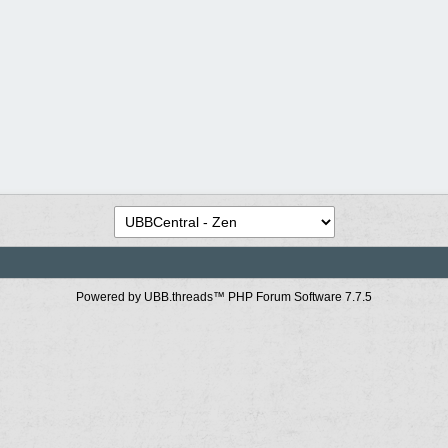
Powered by UBB.threads™ PHP Forum Software 7.7.5