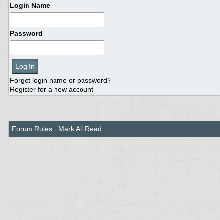
Login Name
Password
Forgot login name or password?
Register for a new account
Forum Rules
·
Mark All Read