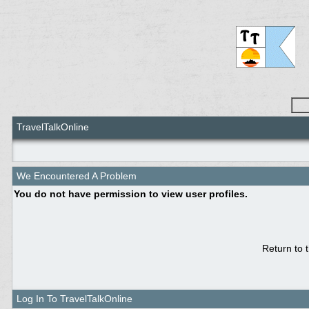
TravelTalkOnline
We Encountered A Problem
You do not have permission to view user profiles.
Return to 
Log In To TravelTalkOnline