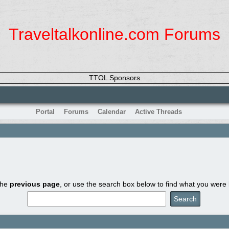
Traveltalkonline.com Forums
TTOL Sponsors
Portal
Forums
Calendar
Active Threads
the
previous page
, or use the search box below to find what you were l