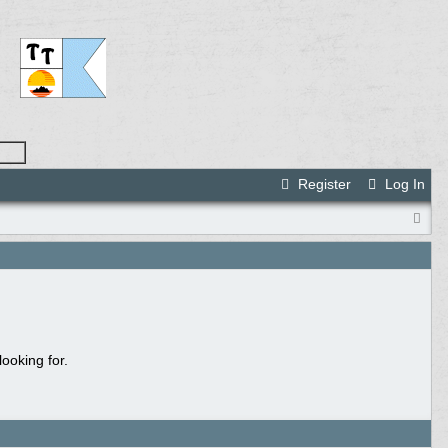
Register
Log In
ooking for.