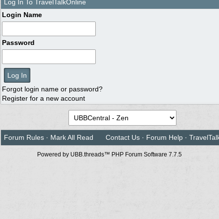
Log In To TravelTalkOnline
Login Name
Password
Forgot login name or password?
Register for a new account
Forum Rules
·
Mark All Read
Contact Us
·
Forum Help
·
TravelTal
Powered by UBB.threads™ PHP Forum Software 7.7.5