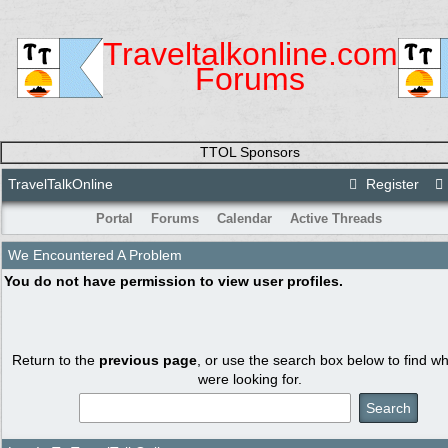
Traveltalkonline.com
Forums
TTOL Sponsors
TravelTalkOnline
Register
Portal
Forums
Calendar
Active Threads
We Encountered A Problem
You do not have permission to view user profiles.
Return to the
previous page
, or use the search box below to find w
were looking for.