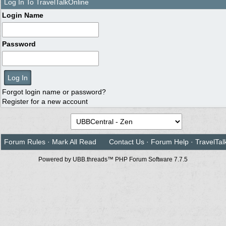
Log In To TravelTalkOnline
Login Name
Password
Forgot login name or password?
Register for a new account
Forum Rules
·
Mark All Read
Contact Us
·
Forum Help
·
TravelTal
Powered by UBB.threads™ PHP Forum Software 7.7.5