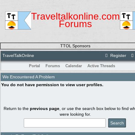
Traveltalkonline.com
Forums
TTOL Sponsors
TravelTalkOnline
Register
Portal
Forums
Calendar
Active Threads
We Encountered A Problem
You do not have permission to view user profiles.
Return to the
previous page
, or use the search box below to find w
were looking for.