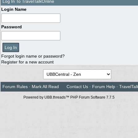
Log In To TravelTalkOnline
Login Name
Password
Forgot login name or password?
Register for a new account
Forum Rules
·
Mark All Read
Contact Us
·
Forum Help
·
TravelTal
Powered by UBB.threads™ PHP Forum Software 7.7.5