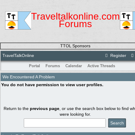
Traveltalkonline.com
Forums
TTOL Sponsors
TravelTalkOnline
Register
Portal
Forums
Calendar
Active Threads
We Encountered A Problem
You do not have permission to view user profiles.
Return to the
previous page
, or use the search box below to find w
were looking for.