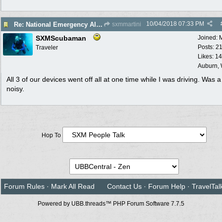
10/04/2018
07:33 PM
Re: National Emergency Alert Test is October 3
sxmmartini
SXMScubaman
Joined:
Posts: 2
Traveler
Likes: 1
Auburn,
All 3 of our devices went off all at one time while I was driving. Was a l
noisy.
Hop To
Forum Rules
·
Mark All Read
Contact Us
·
Forum Help
·
TravelTal
Powered by UBB.threads™ PHP Forum Software 7.7.5