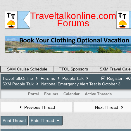
Traveltalkonline.com
Forums
.
SXM Cruise Schedule
TTOL Sponsors
SXM Travel Cale
TravelTalkOnline
Forums
People Talk
Register
SXM People Talk
National Emergency Alert Test is October 3
Portal
Forums
Calendar
Active Threads
Previous Thread
Next Thread
Print Thread
Rate Thread