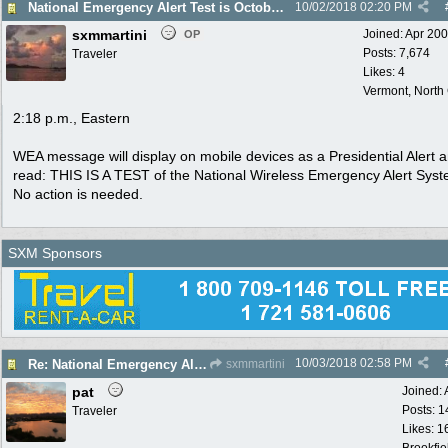
National Emergency Alert Test is October 3
10/02/2018
02:20 PM
sxmmartini
Joined:
Apr 20
OP
Posts: 7,674
Traveler
Likes: 4
Vermont, North
2:18 p.m., Eastern
WEA message will display on mobile devices as a Presidential Alert a
read: THIS IS A TEST of the National Wireless Emergency Alert Syst
No action is needed.
SXM Sponsors
10/03/2018
02:58 PM
Re: National Emergency Alert Test is October 3
sxmmartini
pat
Joined:
Posts: 1
Traveler
Likes: 1