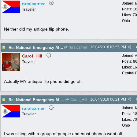
ruralcarrier
Joined:
Posts: 1
Traveler
Likes: 70
Ohio
Neither did my antique flip phone.
10/04/2018
03:55 PM
Re: National Emergency Alert Test is October 3
ruralcarrier
Carol_Hill
Joined:
A
Posts: 8
Traveler
Likes: 1
Central F
Actually MY antique flip phone did go off.
10/04/2018
06:21 PM
Re: National Emergency Alert Test is October 3
Carol_Hill
ruralcarrier
Joined:
Posts: 1
Traveler
Likes: 70
Ohio
I was sitting with a group of people and most phones went off.