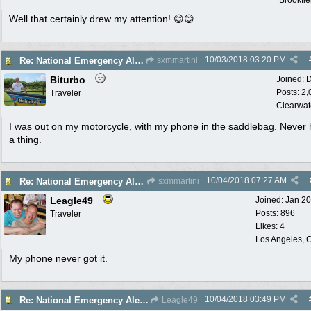
Brookfie
Well that certainly drew my attention! 😊😊
10/03/2018
03:20 PM
Re: National Emergency Alert Test is October 3
sxmmartini
Biturbo
Joined:
D
Posts: 2
Traveler
Clearwat
I was out on my motorcycle, with my phone in the saddlebag. Never
a thing.
10/04/2018
07:27 AM
Re: National Emergency Alert Test is October 3
sxmmartini
Leagle49
Joined:
Jan 2
Posts: 896
Traveler
Likes: 4
Los Angeles, C
My phone never got it.
10/04/2018
03:49 PM
Re: National Emergency Alert Test is October 3
Leagle49