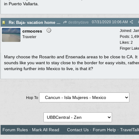
in Puerto Vallarta.
07/31/2020
10:06 AM
Re: Baja- vacation home or maybe permanent move for retirement. Help please!
destinydave
crmoores
Joined:
Ja
Posts: 1,49
Traveler
Likes: 2
Finger Lak
Many choose the Rosarito and Ensenada areas to be close to CA. It
sounds like you want to stay close to the border for easy visits, rathe
venturing further into Mexico to live, is that it?
Hop To
Forum Rules
·
Mark All Read
Contact Us
·
Forum Help
·
TravelTal