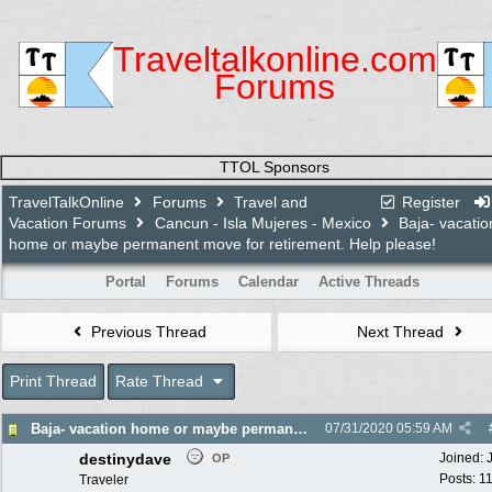
Traveltalkonline.com
Forums
TTOL Sponsors
TravelTalkOnline
Forums
Travel and
Register
Vacation Forums
Cancun - Isla Mujeres - Mexico
Baja- vacatio
home or maybe permanent move for retirement. Help please!
Portal
Forums
Calendar
Active Threads
Previous Thread
Next Thread
Print Thread
Rate Thread
Baja- vacation home or maybe permanent move for retirement. Help please!
07/31/2020
05:59 AM
destinydave
Joined:
OP
Posts: 1
Traveler