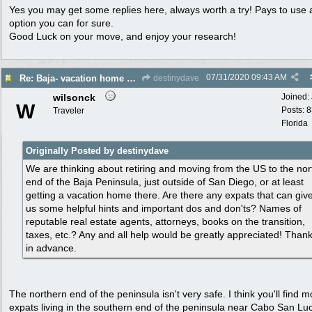
Yes you may get some replies here, always worth a try! Pays to use 
option you can for sure.
Good Luck on your move, and enjoy your research!
07/31/2020
09:43 AM
Re: Baja- vacation home or maybe permanent move for retirement. Help please!
destinydave
wilsonck
Joined:
W
Posts: 
Traveler
Florida
Originally Posted by destinydave
We are thinking about retiring and moving from the US to the nor
end of the Baja Peninsula, just outside of San Diego, or at least
getting a vacation home there. Are there any expats that can giv
us some helpful hints and important dos and don'ts? Names of
reputable real estate agents, attorneys, books on the transition,
taxes, etc.? Any and all help would be greatly appreciated! Than
in advance.
The northern end of the peninsula isn't very safe. I think you'll find m
expats living in the southern end of the peninsula near Cabo San Lu