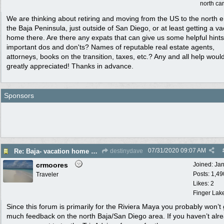
north ca
We are thinking about retiring and moving from the US to the north e
the Baja Peninsula, just outside of San Diego, or at least getting a va
home there. Are there any expats that can give us some helpful hint
important dos and don'ts? Names of reputable real estate agents,
attorneys, books on the transition, taxes, etc.? Any and all help woul
greatly appreciated! Thanks in advance.
Sponsors
07/31/2020
09:07 AM
Re: Baja- vacation home or maybe permanent move for retirement. Help please!
destinydave
crmoores
Joined:
Ja
Posts: 1,49
Traveler
Likes: 2
Finger Lak
Since this forum is primarily for the Riviera Maya you probably won’t 
much feedback on the north Baja/San Diego area. If you haven’t alr