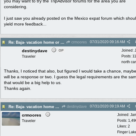
you may want to try the TripAdvisor forums for the area you are
considering.
I just saw you already posted on the Mexico expat forum which shou
yield more feedback...
07/31/2020
09:16 AM
Re: Baja- vacation home or maybe permanent move for retirement. Help please!
crmoores
destinydave
Joined:
OP
Posts: 1
Traveler
north ca
Thanks, I noticed that also, but figured I would take a chance, mayb
will be a response or two. I guess the legal requirements are the sa
that would be a big help to us.
Thanks again.
07/31/2020
09:19 AM
Re: Baja- vacation home or maybe permanent move for retirement. Help please!
destinydave
crmoores
Joined:
Ja
Posts: 1,49
Traveler
Likes: 2
Finger Lak