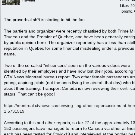
Posts: 3
Traveler
Likes: 20
Toronto,
The proverbial sh*t is starting to hit the fan.
The partiers and organizer were recently chastised by both Prime Mi
Trudeau and the Premier of Quebec, and have been generally casti
by public opinion here. The organizer reportedly has a less-than-stel
reputation in Quebec for some financial misdealing under a previous
name.
Two of the so-called "influencers" seen on the various videos were
identified by their employers and have now lost their jobs, according t
CTV News Montreal bureau report. Two other female passengers ar
young, aspiring pilots (not the ones flying the aircraft that day) who b
about their training. Transport Canada is now reviewing their certifica
status. That can't be good!
https://montreal.ctvnews.ca/sunwing...
ng-other-repercussions-at-ho
1.5731519
According to this and other reports, so far 27 of the approximately 1
150 passengers have managed to return to Canada via other airline
each has been tested for Covid-19 and interviewed at the border b