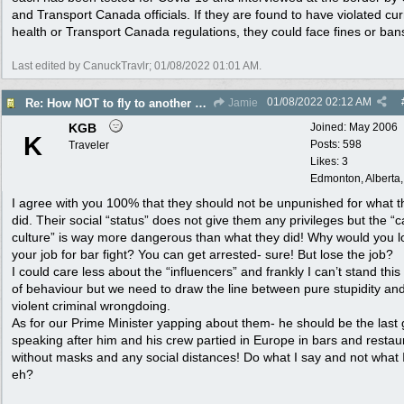
and Transport Canada officials. If they are found to have violated cur
health or Transport Canada regulations, they could face fines or ban
Last edited by CanuckTravlr;
01/08/2022
01:01 AM
.
01/08/2022
02:12 AM
Re: How NOT to fly to another country
Jamie
KGB
Joined:
May 2006
K
Posts: 598
Traveler
Likes: 3
Edmonton, Alberta
I agree with you 100% that they should not be unpunished for what t
did. Their social “status” does not give them any privileges but the “
culture” is way more dangerous than what they did! Why would you l
your job for bar fight? You can get arrested- sure! But lose the job?
I could care less about the “influencers” and frankly I can’t stand this
of behaviour but we need to draw the line between pure stupidity an
violent criminal wrongdoing.
As for our Prime Minister yapping about them- he should be the last
speaking after him and his crew partied in Europe in bars and restau
without masks and any social distances! Do what I say and not what 
eh?