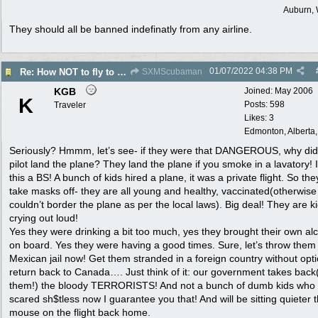
Auburn,
They should all be banned indefinatly from any airline.
01/07/2022
04:38 PM
Re: How NOT to fly to another country
SXMScubaman
KGB
Joined:
May 2006
K
Posts: 598
Traveler
Likes: 3
Edmonton, Alberta
Seriously? Hmmm, let’s see- if they were that DANGEROUS, why didn
pilot land the plane? They land the plane if you smoke in a lavatory! I
this a BS! A bunch of kids hired a plane, it was a private flight. So the
take masks off- they are all young and healthy, vaccinated(otherwise
couldn’t border the plane as per the local laws). Big deal! They are ki
crying out loud!
Yes they were drinking a bit too much, yes they brought their own al
on board. Yes they were having a good times. Sure, let’s throw them 
Mexican jail now! Get them stranded in a foreign country without opti
return back to Canada…. Just think of it: our government takes back(
them!) the bloody TERRORISTS! And not a bunch of dumb kids who
scared sh$tless now I guarantee you that! And will be sitting quieter 
mouse on the flight back home.