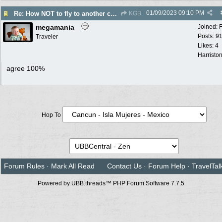
01/09/2023
09:10 PM
Re: How NOT to fly to another country
KGB
megamania
Joined:
Posts: 9
Traveler
Likes: 4
Harristo
agree 100%
Hop To
Forum Rules
·
Mark All Read
Contact Us
·
Forum Help
·
TravelTal
Powered by UBB.threads™ PHP Forum Software 7.7.5