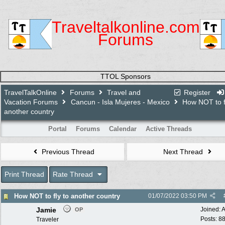
Traveltalkonline.com
Forums
TTOL Sponsors
TravelTalkOnline
Forums
Travel and
Register
Vacation Forums
Cancun - Isla Mujeres - Mexico
How NOT to fl
another country
Portal
Forums
Calendar
Active Threads
Previous Thread
Next Thread
Print Thread
Rate Thread
How NOT to fly to another country
01/07/2022
03:50 PM
Jamie
Joined:
A
OP
Posts: 8
Traveler