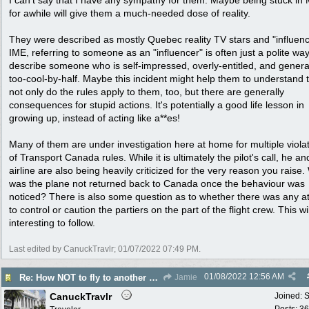
I can't say that I have any sympathy for them. Maybe being stuck in
for awhile will give them a much-needed dose of reality.
They were described as mostly Quebec reality TV stars and "influenc
IME, referring to someone as an "influencer" is often just a polite way
describe someone who is self-impressed, overly-entitled, and genera
too-cool-by-half. Maybe this incident might help them to understand 
not only do the rules apply to them, too, but there are generally
consequences for stupid actions. It's potentially a good life lesson in
growing up, instead of acting like a**es!
Many of them are under investigation here at home for multiple viola
of Transport Canada rules. While it is ultimately the pilot's call, he an
airline are also being heavily criticized for the very reason you raise
was the plane not returned back to Canada once the behaviour was
noticed? There is also some question as to whether there was any a
to control or caution the partiers on the part of the flight crew. This wi
interesting to follow.
Last edited by CanuckTravlr;
01/07/2022
07:49 PM
.
01/08/2022
12:56 AM
Re: How NOT to fly to another country
Jamie
CanuckTravlr
Joined:
S