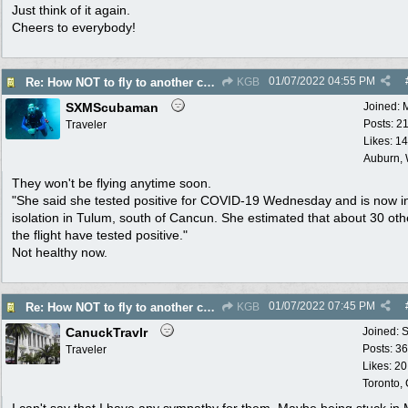
Just think of it again.
Cheers to everybody!
01/07/2022
04:55 PM
Re: How NOT to fly to another country
KGB
SXMScubaman
Joined:
Posts: 2
Traveler
Likes: 1
Auburn,
They won't be flying anytime soon.
"She said she tested positive for COVID-19 Wednesday and is now i
isolation in Tulum, south of Cancun. She estimated that about 30 oth
the flight have tested positive."
Not healthy now.
01/07/2022
07:45 PM
Re: How NOT to fly to another country
KGB
CanuckTravlr
Joined:
S
Posts: 3
Traveler
Likes: 20
Toronto,