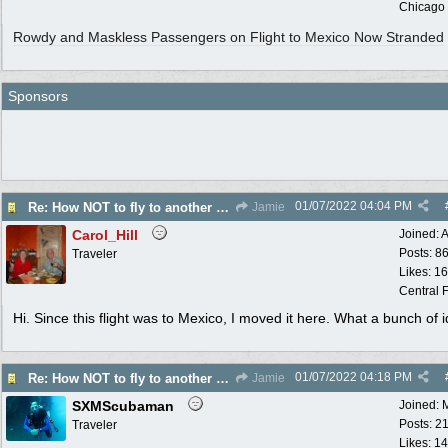
Chicago
Rowdy and Maskless Passengers on Flight to Mexico Now Stranded
Sponsors
01/07/2022
04:04 PM
Re: How NOT to fly to another country
Jamie
Carol_Hill
Joined:
A
Posts: 8
Traveler
Likes: 1
Central F
Hi. Since this flight was to Mexico, I moved it here. What a bunch of i
01/07/2022
04:18 PM
Re: How NOT to fly to another country
Jamie
SXMScubaman
Joined:
Posts: 2
Traveler
Likes: 1