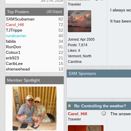
Jul 27th, 2026
Traveler
I always wo
Top Posters
(30 Days)
SXMScubaman
82
It has been
Carol_Hill
72
TJTrippe
52
ruralcarrier
40
Joined:
Apr 2005
fabila
34
Posts: 7,674
RonDon
31
Likes: 4
Colour1
22
Vermont, North
erb923
21
Carolina
CaribLee
15
shieneehead
13
SXM Sponsors
Member Spotlight
Re: Controlling the weather?
Carol_Hill
The answer
Traveler