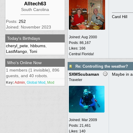
Alltech63
South Carolina
Carol Hill
Posts:
252
Joined: November 2023
Joined:
Aug 2000
Today's Birthdays
Posts: 86,167
cheryl_pete
,
hbbums
,
Likes: 166
LastMango
,
Toni
Central Florida!
Who's Online Now
Re: Controlling the weather?
1 members (1 invisible), 896
SXMScubaman
Maybe in a
guests, and 40 robots.
Traveler
Key:
Admin
,
Global Mod
,
Mod
Joined:
Mar 2009
Posts: 21,461
Likes: 140