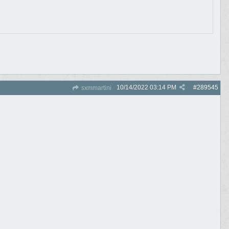
10/14/2022
03:14 PM
#
289545
sxmmartini