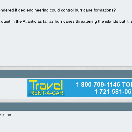
ndered if geo engineering could control hurricane formations?
 quiet in the Atlantic as far as hurricanes threatening the islands but it 
 is no.