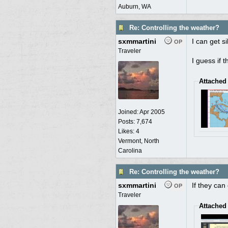
Auburn, WA
Re: Controlling the weather?
sxmmartini
I can get s
OP
Traveler
I guess if 
Attached
Joined:
Apr 2005
Posts: 7,674
Likes: 4
Vermont, North
Carolina
Re: Controlling the weather?
sxmmartini
If they can
OP
Traveler
Attached