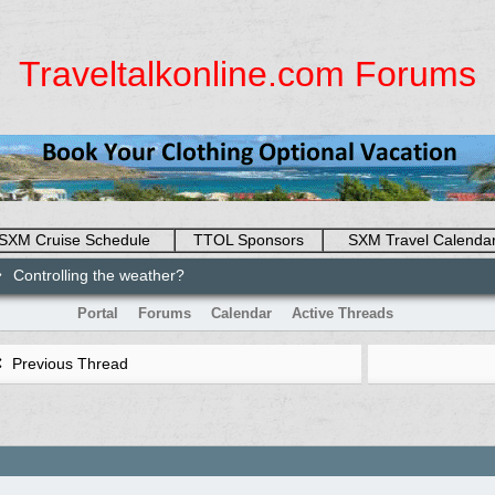
Traveltalkonline.com Forums
SXM Cruise Schedule
TTOL Sponsors
SXM Travel Calenda
Controlling the weather?
Portal
Forums
Calendar
Active Threads
Previous Thread