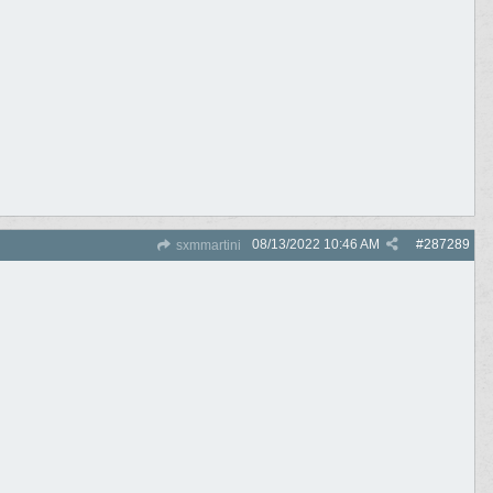
08/13/2022
10:46 AM
#
287289
sxmmartini