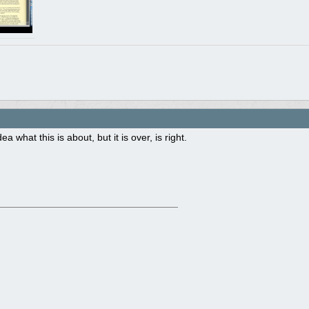
ea what this is about, but it is over, is right.