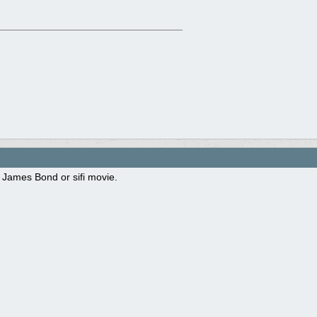
 James Bond or sifi movie.