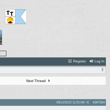
.
r
Register
Log In
Next Thread
08/12/2022
11:55 AM
#
287264