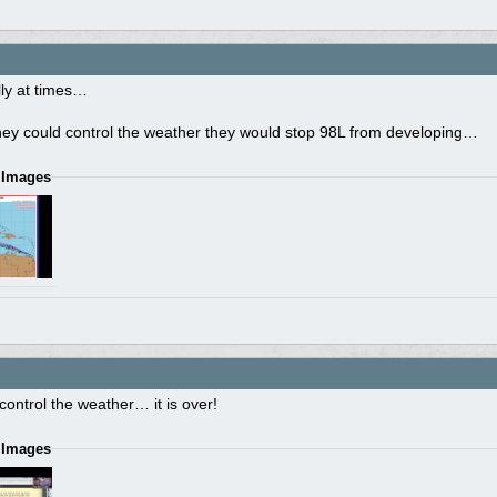
illy at times…
they could control the weather they would stop 98L from developing…
 Images
 control the weather… it is over!
 Images