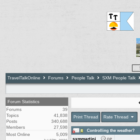
TravelTalkOnline
Forums
People Talk
SXM People Talk
Forum Statistics
Forums
39
Topics
41,838
Print Thread
Rate Thread
Posts
340,688
Members
27,598
Controlling the weather?
Most Online
5,009
sxmmartini
OP