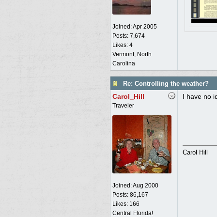
Joined:
Apr 2005
Posts: 7,674
Likes: 4
Vermont, North
Carolina
Re: Controlling the weather?
Carol_Hill
I have no id
Traveler
Carol Hill
Joined:
Aug 2000
Posts: 86,167
Likes: 166
Central Florida!