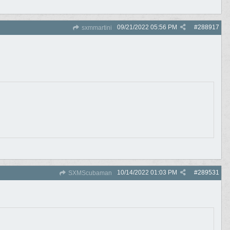
09/21/2022
05:56 PM
#
288917
sxmmartini
10/14/2022
01:03 PM
#
289531
SXMScubaman