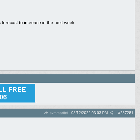
is forecast to increase in the next week.
.
08/12/2022
03:03 PM
#
287281
sxmmartini