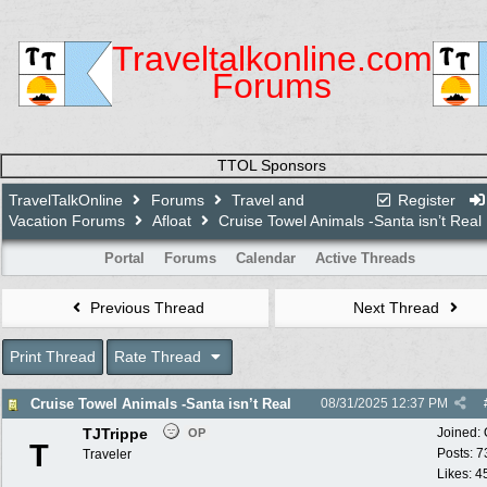
Traveltalkonline.com
Forums
TTOL Sponsors
TravelTalkOnline
Forums
Travel and
Register
Vacation Forums
Afloat
Cruise Towel Animals -Santa isn’t Real
Portal
Forums
Calendar
Active Threads
Previous Thread
Next Thread
Print Thread
Rate Thread
Cruise Towel Animals -Santa isn’t Real
08/31/2025
12:37 PM
TJTrippe
Joined:
OP
T
Posts: 7
Traveler
Likes: 4