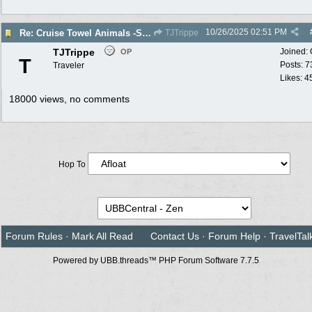
10/26/2025
02:51 PM
Re: Cruise Towel Animals -Santa isn’t Real
TJTrippe
TJTrippe
Joined:
OP
T
Posts: 7
Traveler
Likes: 4
18000 views, no comments
Hop To
Forum Rules
·
Mark All Read
Contact Us
·
Forum Help
·
TravelTal
Powered by UBB.threads™ PHP Forum Software 7.7.5