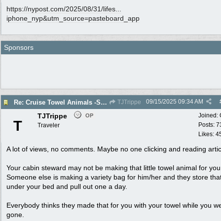
https://nypost.com/2025/08/31/lifes...
iphone_nyp&utm_source=pasteboard_app
Sponsors
09/15/2025
09:34 AM
Re: Cruise Towel Animals -Santa isn’t Real
TJTrippe
TJTrippe
Joined:
OP
T
Posts: 7
Traveler
Likes: 4
A lot of views, no comments. Maybe no one clicking and reading artic
Your cabin steward may not be making that little towel animal for you
Someone else is making a variety bag for him/her and they store tha
under your bed and pull out one a day.
Everybody thinks they made that for you with your towel while you w
gone.