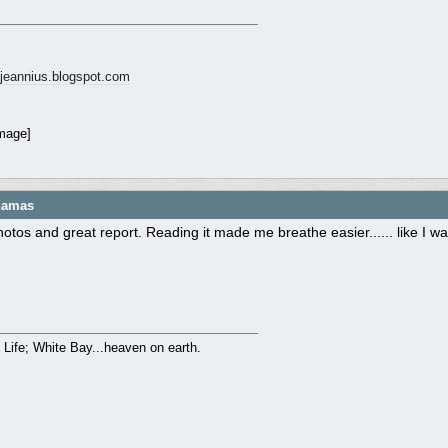
ngjeannius.blogspot.com
ahamas
hotos and great report. Reading it made me breathe easier...... like I
to Life; White Bay...heaven on earth.