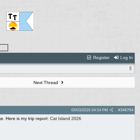
Register
Log In
Next Thread
05/03/2026
04:54 PM
#
346764
. Here is my trip report:
Cat Island 2026