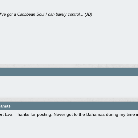
I've got a Caribbean Soul I can barely control... (JB)
ahamas
rt Eva. Thanks for posting. Never got to the Bahamas during my time i