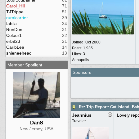
SXMScubaman
81
Carol_Hill
71
TJTrippe
51
ruralcarrier
39
fabila
34
RonDon
31
Colour1
22
erb923
21
Joined:
Oct 2000
CaribLee
14
Posts: 1,935
shieneehead
13
Likes: 3
Annapolis
Member Spotlight
Sponsors
Re: Trip Report: Cat Island, B
Jeannius
Lovely repo
Traveler
DanS
New Jersey, USA