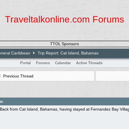
Traveltalkonline.com Forums
TTOL Sponsors
neral Caribbean
Trip Report: Cat Island, Bahamas
Portal
Forums
Calendar
Active Threads
Previous Thread
as
Back from Cat Island, Bahamas, having stayed at Fernandez Bay Village