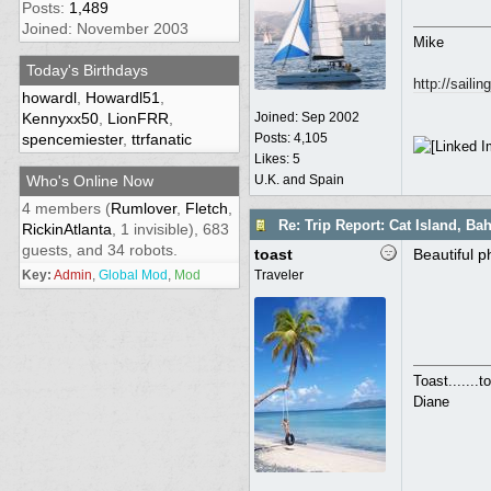
Posts:
1,489
Joined: November 2003
Mike
Today's Birthdays
http://saili
howardl
,
Howardl51
,
Kennyxx50
,
LionFRR
,
Joined:
Sep 2002
spencemiester
,
ttrfanatic
Posts: 4,105
Likes: 5
Who's Online Now
U.K. and Spain
4 members (
Rumlover
,
Fletch
,
Re: Trip Report: Cat Island, B
RickinAtlanta
, 1 invisible), 683
guests, and 34 robots.
toast
Beautiful p
Key:
Admin
,
Global Mod
,
Mod
Traveler
Toast.......
Diane