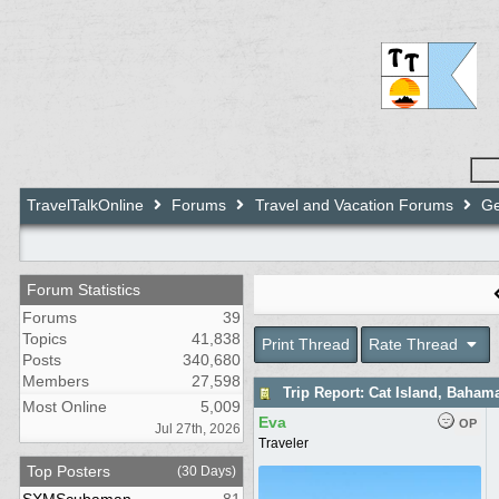
TravelTalkOnline
Forums
Travel and Vacation Forums
Ge
Forum Statistics
Forums
39
Topics
41,838
Print Thread
Rate Thread
Posts
340,680
Members
27,598
Trip Report: Cat Island, Baham
Most Online
5,009
Eva
OP
Jul 27th, 2026
Traveler
Top Posters
(30 Days)