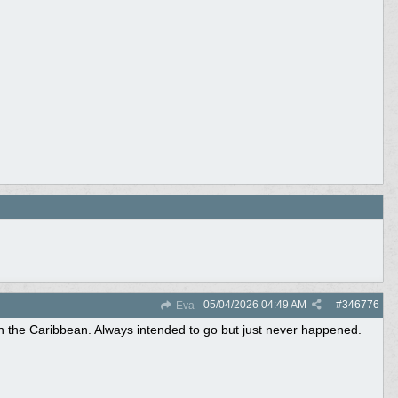
05/04/2026
04:49 AM
#
346776
Eva
n the Caribbean. Always intended to go but just never happened.