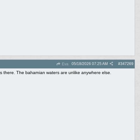
05/18/2026
07:25 AM
#
347269
Eva
 was there. The bahamian waters are unlike anywhere else.