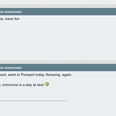
ess tomorrow!
ia, have fun
ess tomorrow!
ard, went to Pompeii today. Amazing, again.
, tomorrow is a day at sea!