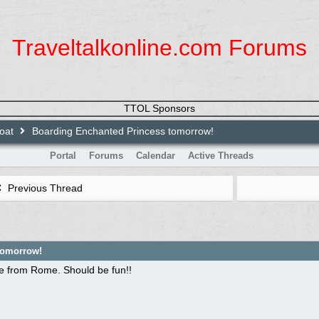
Traveltalkonline.com Forums
TTOL Sponsors
loat
Boarding Enchanted Princess tomorrow!
Portal
Forums
Calendar
Active Threads
Previous Thread
tomorrow!
se from Rome. Should be fun!!