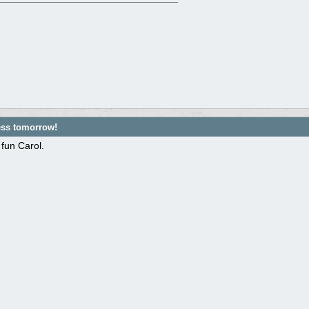
ess tomorrow!
fun Carol.