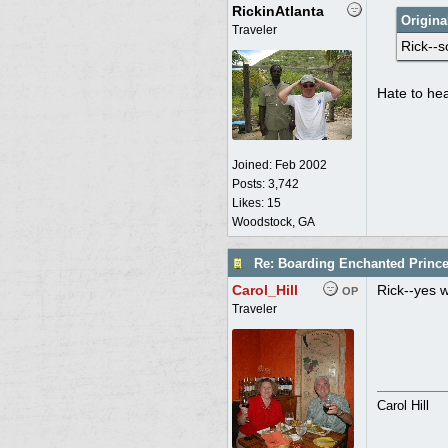
RickinAtlanta
Origina
Traveler
Rick--s
Hate to hea
Joined:
Feb 2002
Posts: 3,742
Likes: 15
Woodstock, GA
Re: Boarding Enchanted Princ
Carol_Hill
Rick--yes we
OP
Traveler
Carol Hill