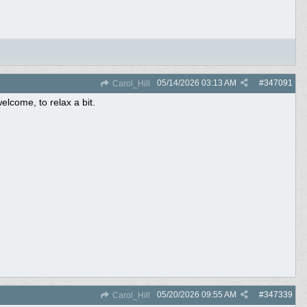
05/14/2026
03:13 AM
#
347091
Carol_Hill
lcome, to relax a bit.
05/20/2026
09:55 AM
#
347339
Carol_Hill