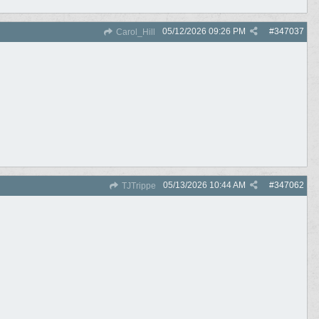
05/12/2026
09:26 PM
#
347037
Carol_Hill
05/13/2026
10:44 AM
#
347062
TJTrippe