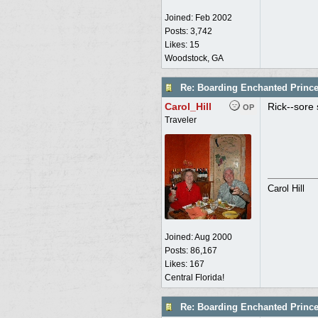
Joined:
Feb 2002
Posts: 3,742
Likes: 15
Woodstock, GA
Re: Boarding Enchanted Princ
Carol_Hill
Rick--sore 
OP
Traveler
Carol Hill
Joined:
Aug 2000
Posts: 86,167
Likes: 167
Central Florida!
Re: Boarding Enchanted Princ