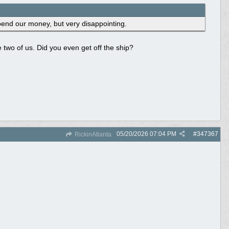
pend our money, but very disappointing.
he two of us. Did you even get off the ship?
05/20/2026
07:04 PM
#
347367
RickinAtlanta