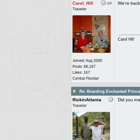
Carol_Hill
We're back 
OP
Traveler
Carol Hill
Joined:
Aug 2000
Posts: 86,167
Likes: 167
Central Florida!
Re: Boarding Enchanted Princ
RickinAtlanta
Did you mak
Traveler