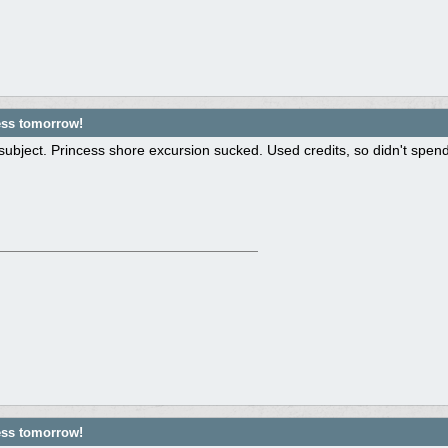
ess tomorrow!
subject. Princess shore excursion sucked. Used credits, so didn't spen
ess tomorrow!