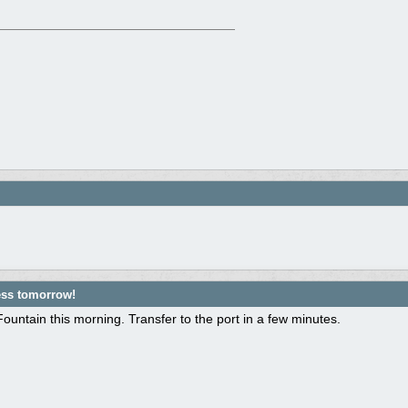
ess tomorrow!
ountain this morning. Transfer to the port in a few minutes.