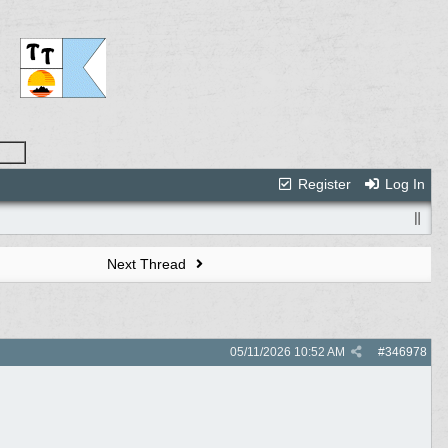
Register
Log In
Next Thread
05/11/2026
10:52 AM
#
346978