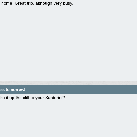
home. Great trip, although very busy.
ess tomorrow!
e it up the cliff to your Santorini?