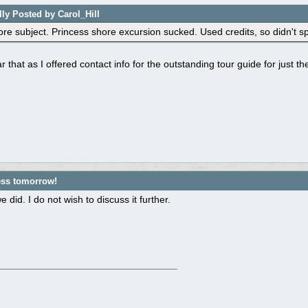
lly Posted by Carol_Hill
ore subject. Princess shore excursion sucked. Used credits, so didn't s
r that as I offered contact info for the outstanding tour guide for just t
ess tomorrow!
 did. I do not wish to discuss it further.