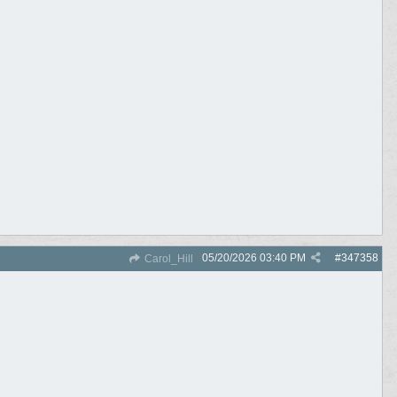
05/20/2026
03:40 PM
#
347358
Carol_Hill