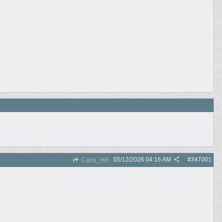
05/12/2026
04:16 AM
#
347001
Carol_Hill