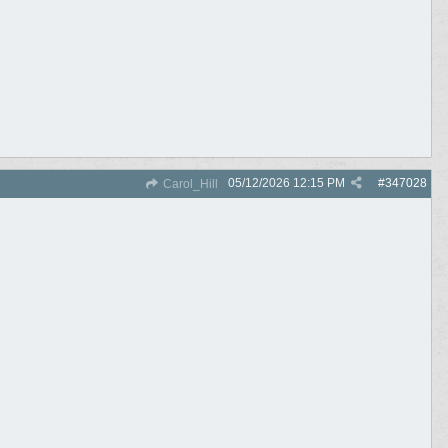
05/12/2026
12:15 PM
#
347028
Carol_Hill