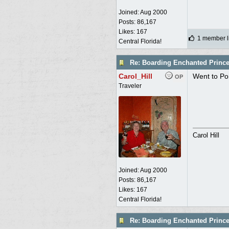
Joined:
Aug 2000
Posts: 86,167
Likes: 167
1 member li
Central Florida!
Re: Boarding Enchanted Princ
Carol_Hill
Went to Pom
OP
Traveler
Carol Hill
Joined:
Aug 2000
Posts: 86,167
Likes: 167
Central Florida!
Re: Boarding Enchanted Princ