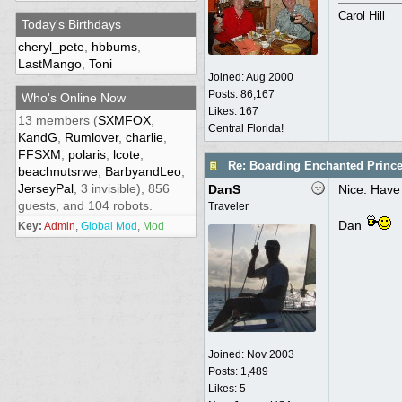
Carol Hill
Today's Birthdays
cheryl_pete
,
hbbums
,
LastMango
,
Toni
Joined:
Aug 2000
Posts: 86,167
Who's Online Now
Likes: 167
13 members (
SXMFOX
,
Central Florida!
KandG
,
Rumlover
,
charlie
,
FFSXM
,
polaris
,
lcote
,
Re: Boarding Enchanted Princ
beachnutsrwe
,
BarbyandLeo
,
JerseyPal
, 3 invisible), 856
DanS
Nice. Have 
guests, and 104 robots.
Traveler
Dan
Key:
Admin
,
Global Mod
,
Mod
Joined:
Nov 2003
Posts: 1,489
Likes: 5