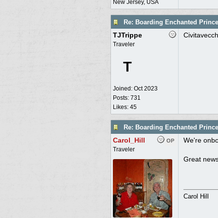
New Jersey, USA
Re: Boarding Enchanted Princ
TJTrippe
Civitavecch
Traveler
T
Joined:
Oct 2023
Posts: 731
Likes: 45
Re: Boarding Enchanted Princ
Carol_Hill
We're onbo
OP
Traveler
Great news
Carol Hill