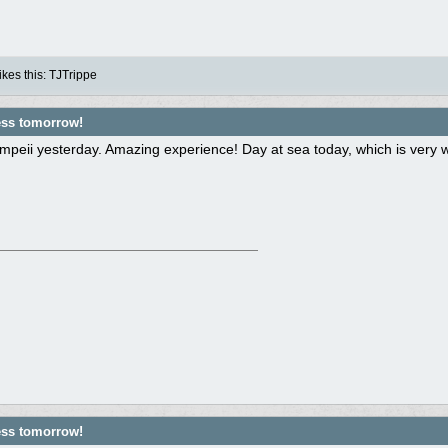
kes this
:
TJTrippe
ess tomorrow!
peii yesterday. Amazing experience! Day at sea today, which is very we
ess tomorrow!