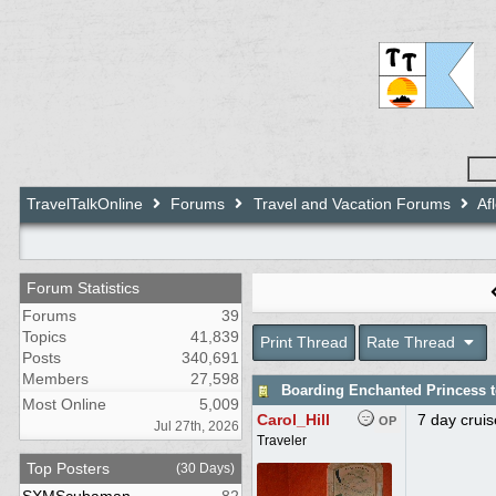
TravelTalkOnline
Forums
Travel and Vacation Forums
Af
Forum Statistics
Forums
39
Topics
41,839
Print Thread
Rate Thread
Posts
340,691
Members
27,598
Boarding Enchanted Princess 
Most Online
5,009
Carol_Hill
7 day crui
OP
Jul 27th, 2026
Traveler
Top Posters
(30 Days)