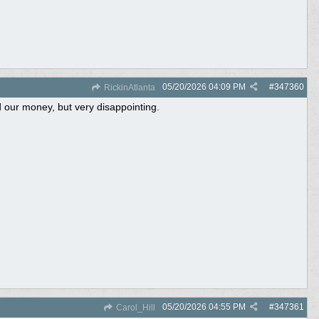
05/20/2026
04:09 PM
#
347360
RickinAtlanta
d our money, but very disappointing.
05/20/2026
04:55 PM
#
347361
Carol_Hill