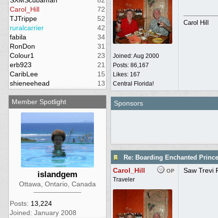
SXMScubaman
82
Carol_Hill
72
TJTrippe
52
Carol Hill
ruralcarrier
42
fabila
34
RonDon
31
Colour1
23
Joined:
Aug 2000
erb923
21
Posts: 86,167
CaribLee
15
Likes: 167
shieneehead
13
Central Florida!
Member Spotlight
Sponsors
Re: Boarding Enchanted Princ
Carol_Hill
Saw Trevi F
OP
islandgem
Traveler
Ottawa, Ontario, Canada
Posts:
13,224
Joined: January 2008