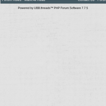
Powered by UBB.threads™ PHP Forum Software 7.7.5