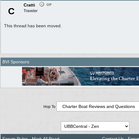
Cratti
OP
C
Traveler
This thread has been moved.
BVI Sponsors
Hop To
Forum Rules
·
Mark All Read
Contact Us
·
Foru