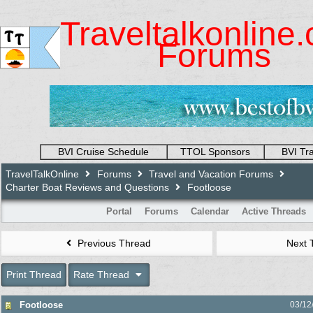
Traveltalkonline
Forums
BVI Cruise Schedule
TTOL Sponsors
BVI Tr
TravelTalkOnline
Forums
Travel and Vacation Forums
Charter Boat Reviews and Questions
Footloose
Portal
Forums
Calendar
Active Threads
Previous Thread
Next 
Print Thread
Rate Thread
Footloose
03/12