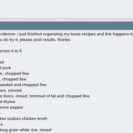
cidence- i just finished organizing my loose recipes and this happens to 
 u do try it, please post results. thanks.
serves 4 to 6
oil
d pork
n, chopped fine
b, chopped fine
, seeded and chopped fine
oves, minced
n livers, rinsed, trimmed of fat and chopped fine
ed thyme
yenne pepper
e
 low sodium chicken broth
es
long grain white rice, rinsed