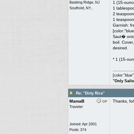
1 (15-ounc
Basking Ridge, NJ
1 tablespo
Southold, NY...
2 teaspoon
1 teaspoon 
Garnish: fr
[color:"blue
Saut� onion
boil. Cover
desired.
* 1 (15-oun
[color:"blue"
"Only Sailo
Re: "Dirty Rice"
MamaB
Thanks, fol
OP
Traveler
Joined:
Apr 2001
Posts: 374