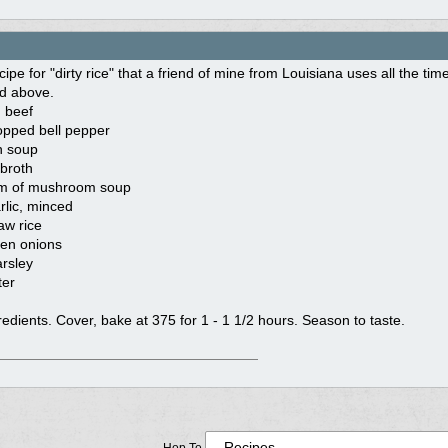
cipe for "dirty rice" that a friend of mine from Louisiana uses all the tim
d above.
 beef
opped bell pepper
n soup
broth
am of mushroom soup
rlic, minced
aw rice
en onions
arsley
ter
gredients. Cover, bake at 375 for 1 - 1 1/2 hours. Season to taste.