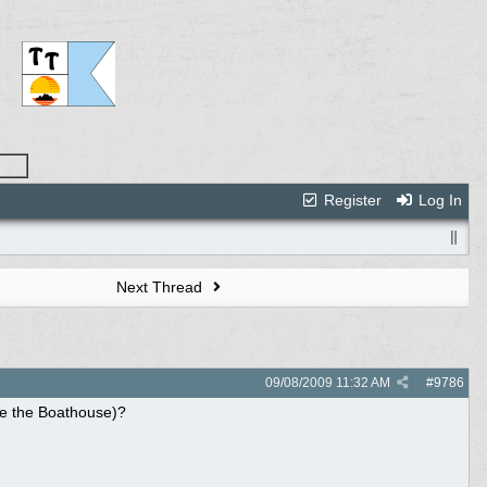
Register
Log In
Next Thread
09/08/2009
11:32 AM
#
9786
ike the Boathouse)?