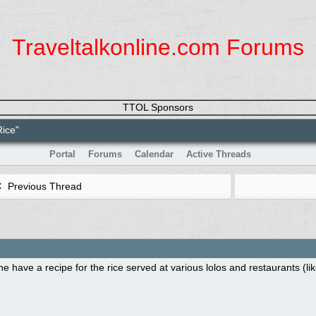
Traveltalkonline.com Forums
TTOL Sponsors
Rice"
Portal
Forums
Calendar
Active Threads
Previous Thread
 have a recipe for the rice served at various lolos and restaurants (l