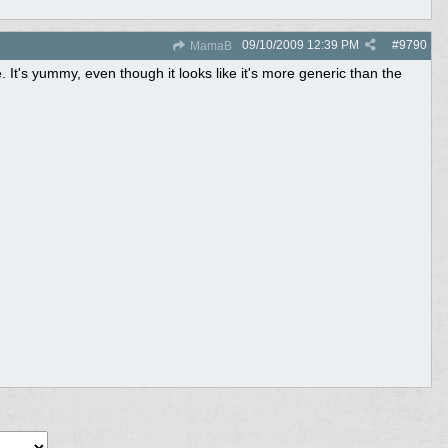
09/10/2009
12:39 PM
#
9790
MamaB
e. It's yummy, even though it looks like it's more generic than the