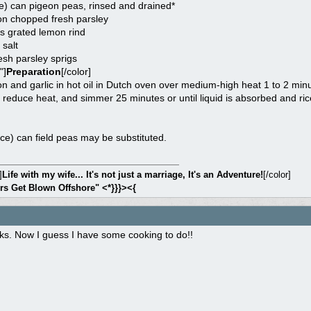
e) can pigeon peas, rinsed and drained*
on chopped fresh parsley
s grated lemon rind
salt
esh parsley sprigs
"]
Preparation
[/color]
 and garlic in hot oil in Dutch oven over medium-high heat 1 to 2 minute
, reduce heat, and simmer 25 minutes or until liquid is absorbed and rice 
ce) can field peas may be substituted.
]
Life with my wife... It's not just a marriage, It's an Adventure!
[/color]
rs Get Blown Offshore" <*}}}><{
ks. Now I guess I have some cooking to do!!