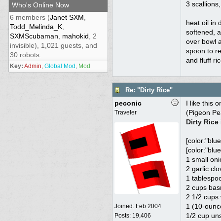
3 scallions,
Who's Online Now
6 members (
Janet SXM
,
heat oil in
Todd_Melinda_K
,
softened, a
SXMScubaman
,
mahokid
, 2
over bowl a
invisible), 1,021 guests, and
spoon to re
30 robots.
and fluff r
Key:
Admin
,
Global Mod
,
Mod
Re: "Dirty Rice"
peconic
I like this 
(Pigeon Pea
Traveler
Dirty Rice
[color:"blue
[color:"blue
1 small oni
2 garlic cl
1 tablespoo
2 cups basm
2 1/2 cups
1 (10-ounc
Joined:
Feb 2004
1/2 cup un
Posts: 19,406