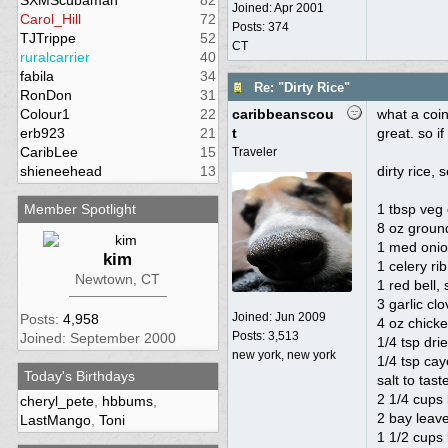
SXMScubaman
82
Joined:
Apr 2001
Carol_Hill
72
Posts: 374
TJTrippe
52
CT
ruralcarrier
40
fabila
34
Re: "Dirty Rice"
RonDon
31
Colour1
22
caribbeanscou
what a coin
erb923
21
t
great. so if
CaribLee
15
Traveler
shieneehead
13
dirty rice, 
Member Spotlight
1 tbsp veg 
8 oz groun
1 med onio
kim
1 celery ri
Newtown, CT
1 red bell
3 garlic cl
Joined:
Jun 2009
Posts:
4,958
4 oz chicke
Posts: 3,513
Joined: September 2000
1/4 tsp dri
new york, new york
1/4 tsp ca
Today's Birthdays
salt to tast
2 1/4 cups
cheryl_pete
,
hbbums
,
2 bay leav
LastMango
,
Toni
1 1/2 cups 