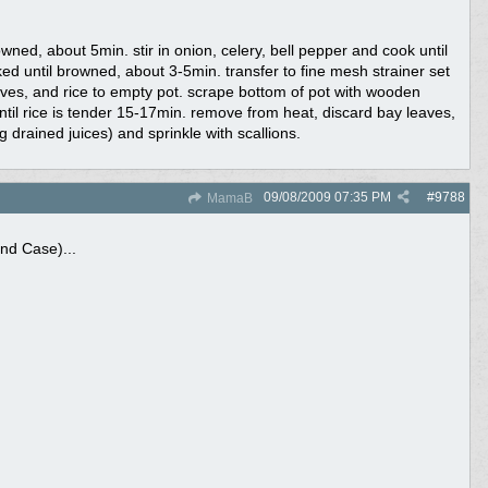
ned, about 5min. stir in onion, celery, bell pepper and cook until
ed until browned, about 3-5min. transfer to fine mesh strainer set
aves, and rice to empty pot. scrape bottom of pot with wooden
ntil rice is tender 15-17min. remove from heat, discard bay leaves,
g drained juices) and sprinkle with scallions.
09/08/2009
07:35 PM
#
9788
MamaB
nd Case)...