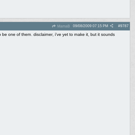
09/08/2009
07:15 PM
#
9787
MamaB
be one of them. disclaimer, i've yet to make it, but it sounds