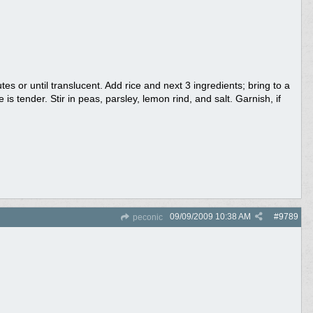
s or until translucent. Add rice and next 3 ingredients; bring to a
is tender. Stir in peas, parsley, lemon rind, and salt. Garnish, if
09/09/2009
10:38 AM
#
9789
peconic