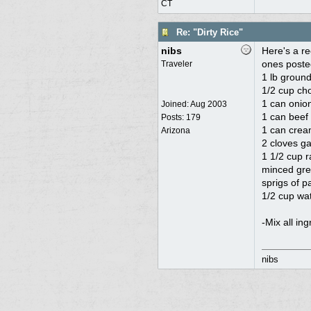
CT
Re: "Dirty Rice"
nibs
Here's a re
ones poste
Traveler
1 lb ground
1/2 cup ch
1 can onio
Joined:
Aug 2003
1 can beef 
Posts: 179
1 can cre
Arizona
2 cloves ga
1 1/2 cup r
minced gre
sprigs of p
1/2 cup wa
-Mix all in
nibs