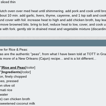
 sliced thin
 dutch oven over med heat until shimmering. add pork and cook until brow
bout 10 min. add garlic, livers, thyme, cayenne, and 1 tsp salt and cook
nd cover with foil. increase heat to high and add chicken broth, bay le
move browned bits. bring to boil, reduce heat to low, cover, and cook u
ice with fork. gently stir in drained meat and vegetable mixture (discardin
one for Rice & Peas:
s are the authentic "peas", from what I have been told at TOTT in Gra
is more of a New Orleans (Cajun) recipe... and is a lot different...
"]
Rice and Peas
[/color]
"]
Ingredients
[/color]
on, finely chopped
oves, pressed
n olive oil
ati rice
 water
e) can chicken broth
sweetened coconut milk