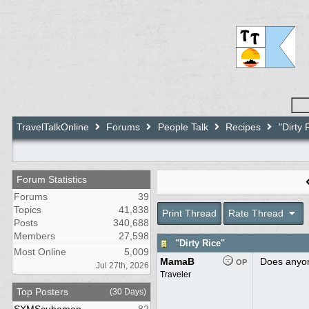
TravelTalkOnline
Forums
People Talk
Recipes
"Dirty 
Forum Statistics
Forums
39
Topics
41,838
Print Thread
Rate Thread
Posts
340,688
Members
27,598
"Dirty Rice"
Most Online
5,009
MamaB
Does anyone
OP
Jul 27th, 2026
Traveler
Top Posters
(30 Days)