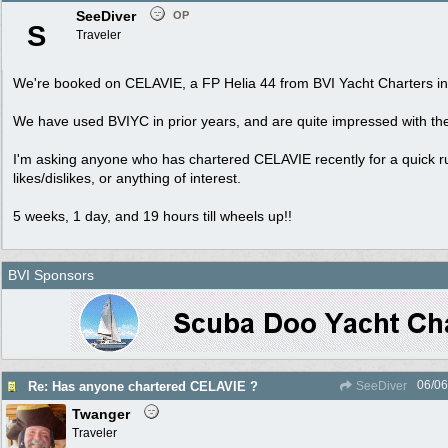
SeeDiver
OP
S
Traveler
We're booked on CELAVIE, a FP Helia 44 from BVI Yacht Charters in 
We have used BVIYC in prior years, and are quite impressed with the
I'm asking anyone who has chartered CELAVIE recently for a quick 
likes/dislikes, or anything of interest.
5 weeks, 1 day, and 19 hours till wheels up!!
BVI Sponsors
06/06
Re: Has anyone chartered CELAVIE ?
SeeDiver
Twanger
Traveler