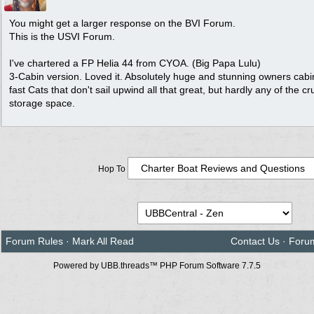
You might get a larger response on the BVI Forum.
This is the USVI Forum.
I've chartered a FP Helia 44 from CYOA. (Big Papa Lulu)
3-Cabin version. Loved it. Absolutely huge and stunning owners cabi
fast Cats that don't sail upwind all that great, but hardly any of the cr
storage space.
Hop To
Forum Rules
·
Mark All Read
Contact Us
·
Foru
Powered by UBB.threads™ PHP Forum Software 7.7.5