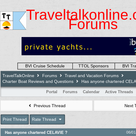
Traveltalkonline
Forums
BVI Cruise Schedule
TTOL Sponsors
BVI Tr
TravelTalkOnline
Forums
Travel and Vacation Forums
Charter Boat Reviews and Questions
Has anyone chartered CELA
Portal
Forums
Calendar
Active Threads
Previous Thread
Next 
Print Thread
Rate Thread
Has anyone chartered CELAVIE ?
06/01