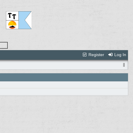
Register
Log In