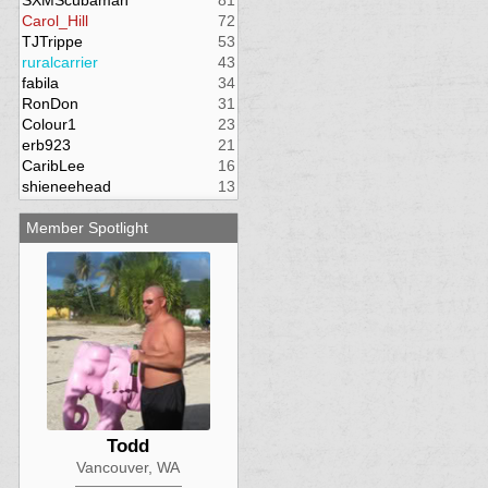
SXMScubaman
81
Carol_Hill
72
TJTrippe
53
ruralcarrier
43
fabila
34
RonDon
31
Colour1
23
erb923
21
CaribLee
16
shieneehead
13
Member Spotlight
Todd
Vancouver, WA