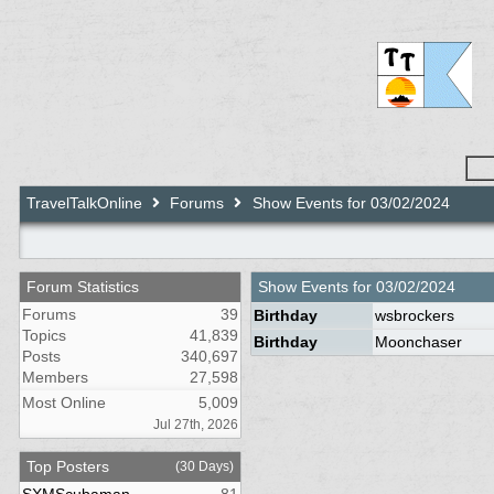
TravelTalkOnline
Forums
Show Events for 03/02/2024
Forum Statistics
Show Events for
03/02/2024
Forums
39
Birthday
wsbrockers
Topics
41,839
Birthday
Moonchaser
Posts
340,697
Members
27,598
Most Online
5,009
Jul 27th, 2026
Top Posters
(30 Days)