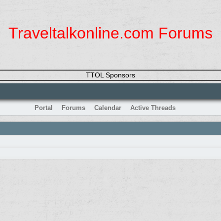
Traveltalkonline.com Forums
TTOL Sponsors
Portal
Forums
Calendar
Active Threads