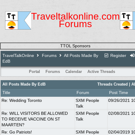
Traveltalkonline.com
Forums
TTOL Sponsors
TravelTalkOnline
Forums
All Posts Made By
Register
EdB
Portal
Forums
Calendar
Active Threads
All Posts Made By EdB
Threads Created
| A
Title
Forum
Post Time
Re: Wedding Toronto
SXM People
09/26/2021
1
Talk
Re: WILL VISITORS BE ALLOWED
SXM People
02/08/2021
1
TO RECEIVE VACCINE ON ST
Talk
MAARTEN?
Re: Go Patriots!
SXM People
02/04/2019
1