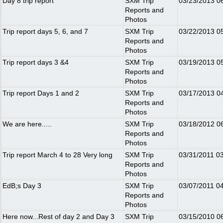
Day 8 trip report
SXM Trip
03/23/2013
0
Reports and
Photos
Trip report days 5, 6, and 7
SXM Trip
03/22/2013
0
Reports and
Photos
Trip report days 3 &4
SXM Trip
03/19/2013
0
Reports and
Photos
Trip report Days 1 and 2
SXM Trip
03/17/2013
0
Reports and
Photos
We are here.....
SXM Trip
03/18/2012
0
Reports and
Photos
Trip report March 4 to 28 Very long
SXM Trip
03/31/2011
0
Reports and
Photos
EdB;s Day 3
SXM Trip
03/07/2011
0
Reports and
Photos
Here now...Rest of day 2 and Day 3
SXM Trip
03/15/2010
0