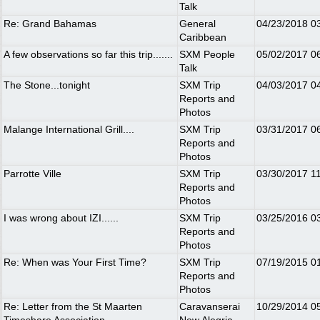
Talk
Re: Grand Bahamas
General
04/23/2018
0
Caribbean
A few observations so far this trip.......
SXM People
05/02/2017
0
Talk
The Stone...tonight
SXM Trip
04/03/2017
0
Reports and
Photos
Malange International Grill....
SXM Trip
03/31/2017
0
Reports and
Photos
Parrotte Ville
SXM Trip
03/30/2017
1
Reports and
Photos
I was wrong about IZI......
SXM Trip
03/25/2016
0
Reports and
Photos
Re: When was Your First Time?
SXM Trip
07/19/2015
0
Reports and
Photos
Re: Letter from the St Maarten
Caravanserai
10/29/2014
0