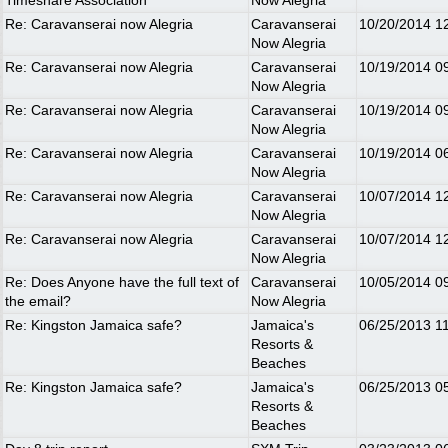
Timeshare Association
Now Alegria
Re: Caravanserai now Alegria
Caravanserai
10/20/2014
1
Now Alegria
Re: Caravanserai now Alegria
Caravanserai
10/19/2014
0
Now Alegria
Re: Caravanserai now Alegria
Caravanserai
10/19/2014
0
Now Alegria
Re: Caravanserai now Alegria
Caravanserai
10/19/2014
0
Now Alegria
Re: Caravanserai now Alegria
Caravanserai
10/07/2014
1
Now Alegria
Re: Caravanserai now Alegria
Caravanserai
10/07/2014
1
Now Alegria
Re: Does Anyone have the full text of
Caravanserai
10/05/2014
0
the email?
Now Alegria
Re: Kingston Jamaica safe?
Jamaica's
06/25/2013
1
Resorts &
Beaches
Re: Kingston Jamaica safe?
Jamaica's
06/25/2013
0
Resorts &
Beaches