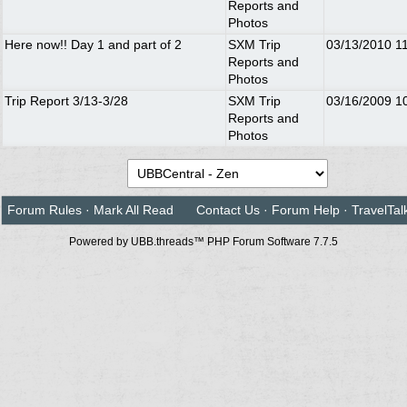
Reports and
Photos
Here now!! Day 1 and part of 2
SXM Trip
03/13/2010
1
Reports and
Photos
Trip Report 3/13-3/28
SXM Trip
03/16/2009
1
Reports and
Photos
Forum Rules
·
Mark All Read
Contact Us
·
Forum Help
·
TravelTal
Powered by UBB.threads™ PHP Forum Software 7.7.5