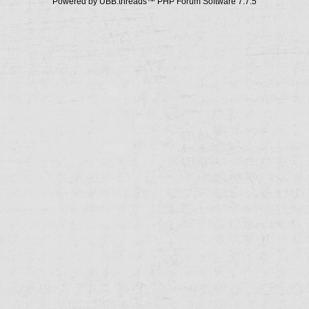
Powered by UBB.threads™ PHP Forum Software 7.7.5