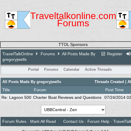
Traveltalkonline.com
Forums
TTOL Sponsors
TravelTalkOnline
Forums
All Posts Made By
Register
gregoryjwells
Portal
Forums
Calendar
Active Threads
All Posts Made By gregoryjwells
Threads Created
| A
Title
Forum
Post Time
Re: Lagoon 500
Charter Boat Reviews and Questions
07/24/2014
02
Forum Rules
·
Mark All Read
Contact Us
·
Forum Help
·
TravelTal