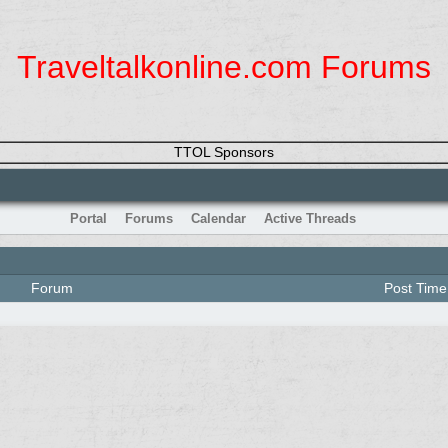
Traveltalkonline.com Forums
TTOL Sponsors
Portal
Forums
Calendar
Active Threads
Forum
Post Time