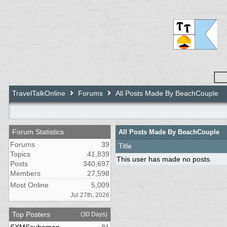
TravelTalkOnline
Forums
All Posts Made By BeachCouple
Forum Statistics
All Posts Made By BeachCouple
Forums
39
Title
Topics
41,839
This user has made no posts.
Posts
340,697
Members
27,598
Most Online
5,009
Jul 27th, 2026
Top Posters
(30 Days)