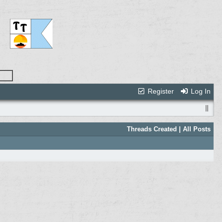
Register
Log In
Threads Created
| All Posts