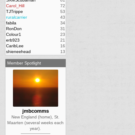
SXMScubaman
81
Carol_Hill
72
TJTrippe
53
ruralcarrier
43
fabila
34
RonDon
31
Colour1
23
erb923
21
CaribLee
16
shieneehead
13
Member Spotlight
jmbcomms
New England (home), St.
Maarten (several weeks each
year).