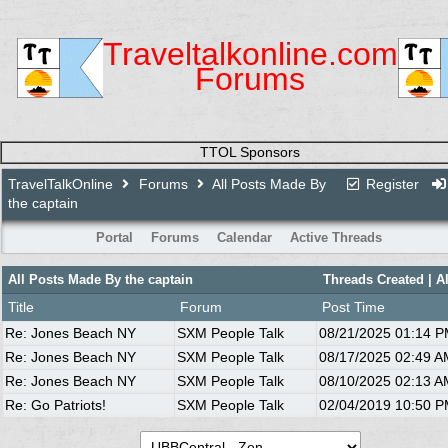
Traveltalkonline.com
Forums
TTOL Sponsors
TravelTalkOnline
Forums
All Posts Made By
Register
the captain
Portal
Forums
Calendar
Active Threads
All Posts Made By the captain
Threads Created
| A
Title
Forum
Post Time
Re: Jones Beach NY
SXM People Talk
08/21/2025
01:14 
Re: Jones Beach NY
SXM People Talk
08/17/2025
02:49 A
Re: Jones Beach NY
SXM People Talk
08/10/2025
02:13 A
Re: Go Patriots!
SXM People Talk
02/04/2019
10:50 