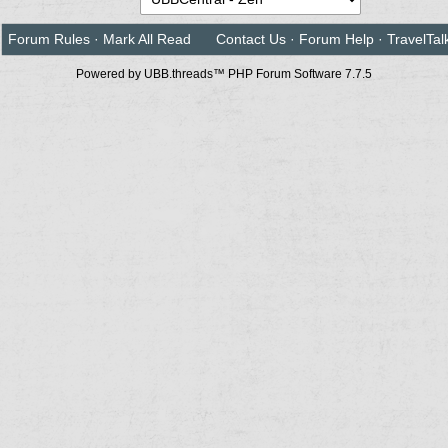
Forum Rules
·
Mark All Read
Contact Us
·
Forum Help
·
TravelTal
Powered by UBB.threads™ PHP Forum Software 7.7.5