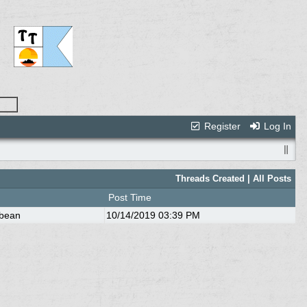
Register
Log In
Threads Created
| All Posts
Post Time
bbean
10/14/2019
03:39 PM