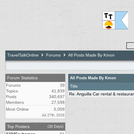
TravelTalkOnline
Forums
All Posts Made By Kmon
Forum Statistics
All Posts Made By Kmon
Forums
39
Title
Topics
41,839
Re: Anguilla Car rental & restaura
Posts
340,697
Members
27,598
Most Online
5,009
Jul 27th, 2026
Top Posters
(30 Days)