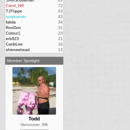
SXMScubaman
81
Carol_Hill
72
TJTrippe
53
ruralcarrier
43
fabila
34
RonDon
31
Colour1
23
erb923
21
CaribLee
16
shieneehead
13
Member Spotlight
Todd
Vancouver, WA