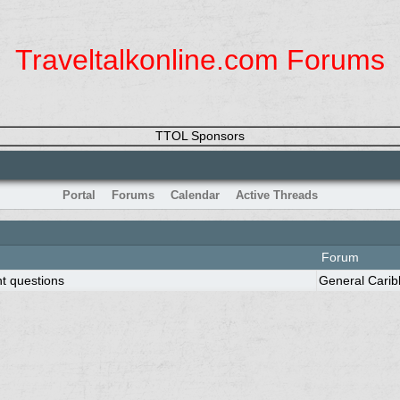
Traveltalkonline.com Forums
TTOL Sponsors
Portal
Forums
Calendar
Active Threads
Forum
nt questions
General Cari