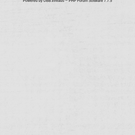
Powered by UBB.threads™ PHP Forum Software 7.7.5