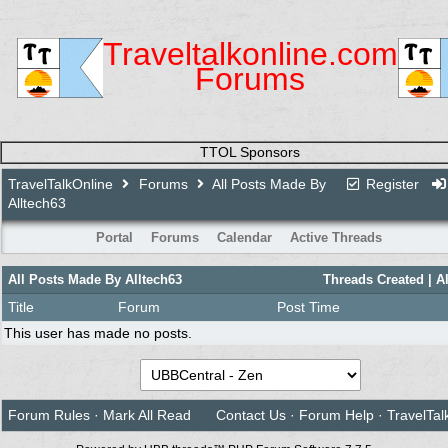
Traveltalkonline.com
Forums
TTOL Sponsors
TravelTalkOnline
Forums
All Posts Made By
Register
Alltech63
Portal
Forums
Calendar
Active Threads
All Posts Made By Alltech63
Threads Created
| A
Title
Forum
Post Time
This user has made no posts.
Forum Rules
·
Mark All Read
Contact Us
·
Forum Help
·
TravelTal