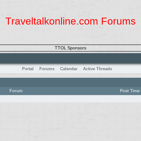
Traveltalkonline.com Forums
TTOL Sponsors
Portal
Forums
Calendar
Active Threads
Forum
Post Time