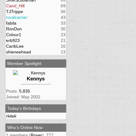
SXMScubaman
85
Carol_Hill
69
TJTrippe
56
ruralcarrier
43
fabila
33
RonDon
30
Colour1
23
erb923
21
CaribLee
16
shieneehead
13
Member Spotlight
Kennys
Posts:
5,835
Joined: May 2002
Today's Birthdays
rkitek
Who's Online Now
1 members (
Rover
), 777