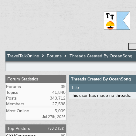
TravelTalkOnline
Forums
Threads Created By OceanSong
Forum Statistics
Threads Created By OceanSong
Forums
39
Title
Topics
41,840
This user has made no threads.
Posts
340,712
Members
27,598
Most Online
5,009
Jul 27th, 2026
Top Posters
(30 Days)