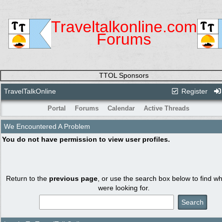
Traveltalkonline.com
Forums
TTOL Sponsors
TravelTalkOnline
Register
Portal
Forums
Calendar
Active Threads
We Encountered A Problem
You do not have permission to view user profiles.
Return to the
previous page
, or use the search box below to find w
were looking for.