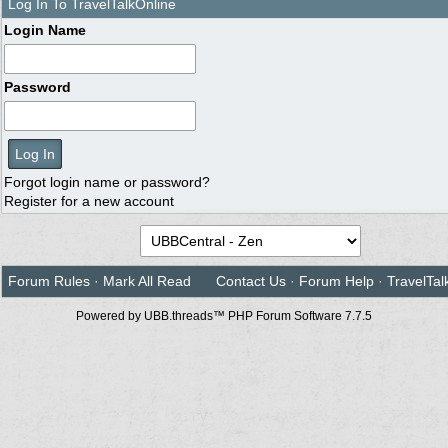
Log In To TravelTalkOnline
Login Name
Password
Forgot login name or password?
Register for a new account
Forum Rules
·
Mark All Read
Contact Us
·
Forum Help
·
TravelTal
Powered by UBB.threads™ PHP Forum Software 7.7.5