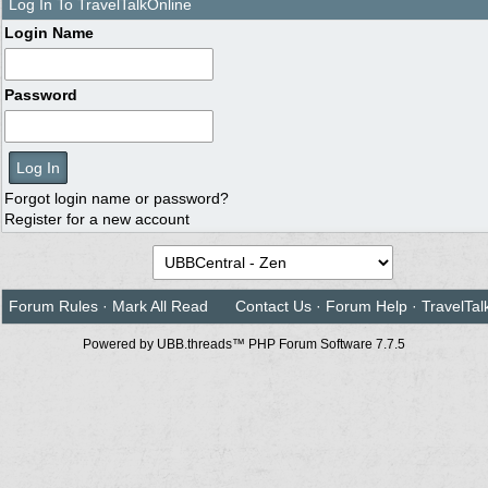
Log In To TravelTalkOnline
Login Name
Password
Forgot login name or password?
Register for a new account
Forum Rules
·
Mark All Read
Contact Us
·
Forum Help
·
TravelTal
Powered by UBB.threads™ PHP Forum Software 7.7.5