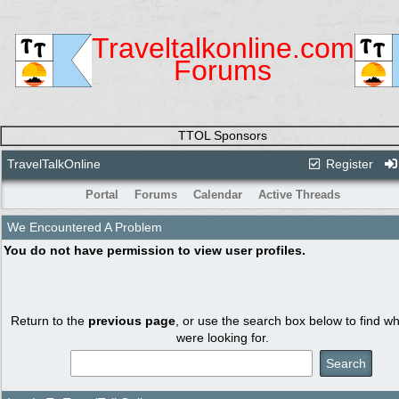
Traveltalkonline.com
Forums
TTOL Sponsors
TravelTalkOnline
Register
Portal
Forums
Calendar
Active Threads
We Encountered A Problem
You do not have permission to view user profiles.
Return to the
previous page
, or use the search box below to find w
were looking for.