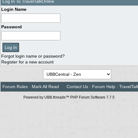
Log In To TravelTalkOnline
Login Name
Password
Forgot login name or password?
Register for a new account
Forum Rules
·
Mark All Read
Contact Us
·
Forum Help
·
TravelTal
Powered by UBB.threads™ PHP Forum Software 7.7.5