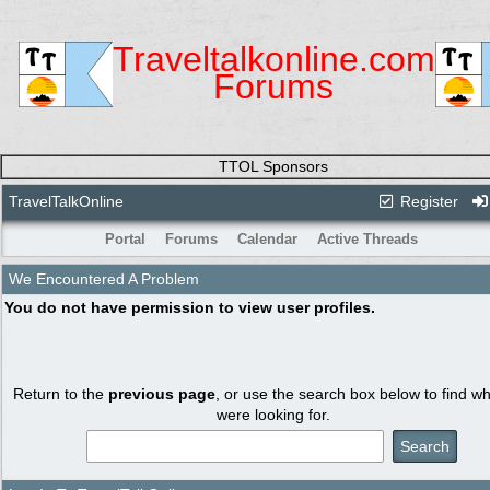
Traveltalkonline.com
Forums
TTOL Sponsors
TravelTalkOnline
Register
Portal
Forums
Calendar
Active Threads
We Encountered A Problem
You do not have permission to view user profiles.
Return to the
previous page
, or use the search box below to find w
were looking for.