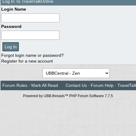
Log In To TravelTalkOnline
Login Name
Password
Forgot login name or password?
Register for a new account
Forum Rules
·
Mark All Read
Contact Us
·
Forum Help
·
TravelTal
Powered by UBB.threads™ PHP Forum Software 7.7.5