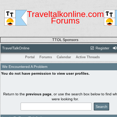
Traveltalkonline.com
Forums
TTOL Sponsors
TravelTalkOnline
Register
Portal
Forums
Calendar
Active Threads
We Encountered A Problem
You do not have permission to view user profiles.
Return to the
previous page
, or use the search box below to find w
were looking for.