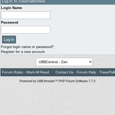
Log In To TravelTalkOnline
Login Name
Password
Forgot login name or password?
Register for a new account
Forum Rules
·
Mark All Read
Contact Us
·
Forum Help
·
TravelTal
Powered by UBB.threads™ PHP Forum Software 7.7.5