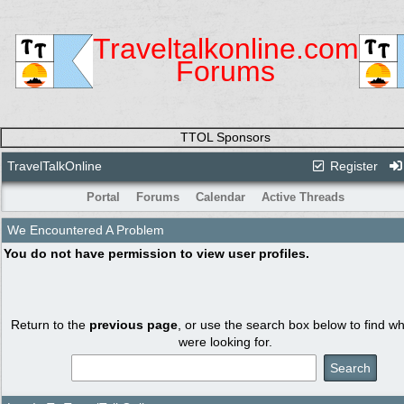
Traveltalkonline.com
Forums
TTOL Sponsors
TravelTalkOnline
Register
Portal
Forums
Calendar
Active Threads
We Encountered A Problem
You do not have permission to view user profiles.
Return to the
previous page
, or use the search box below to find w
were looking for.