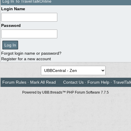
Log In To TravelTalkOnline
Login Name
Password
Forgot login name or password?
Register for a new account
Forum Rules
·
Mark All Read
Contact Us
·
Forum Help
·
TravelTal
Powered by UBB.threads™ PHP Forum Software 7.7.5