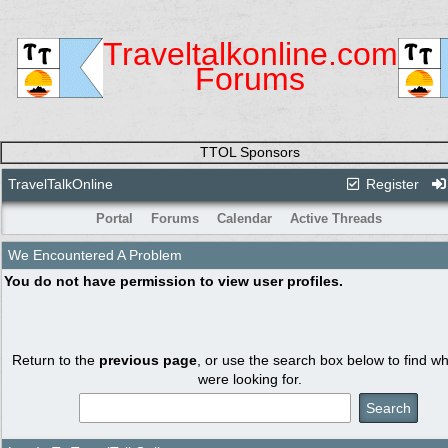
Traveltalkonline.com
Forums
TTOL Sponsors
TravelTalkOnline
Register
Portal
Forums
Calendar
Active Threads
We Encountered A Problem
You do not have permission to view user profiles.
Return to the
previous page
, or use the search box below to find w
were looking for.