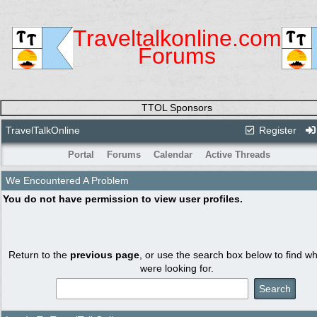
Traveltalkonline.com
Forums
TTOL Sponsors
TravelTalkOnline
Register
Portal
Forums
Calendar
Active Threads
We Encountered A Problem
You do not have permission to view user profiles.
Return to the
previous page
, or use the search box below to find w
were looking for.