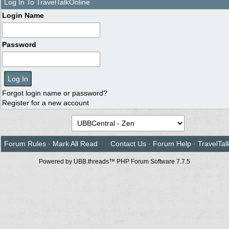
Log In To TravelTalkOnline
Login Name
Password
Forgot login name or password?
Register for a new account
Forum Rules
·
Mark All Read
Contact Us
·
Forum Help
·
TravelTal
Powered by UBB.threads™ PHP Forum Software 7.7.5