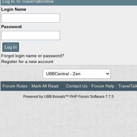
Log In To TravelTalkOnline
Login Name
Password
Forgot login name or password?
Register for a new account
Forum Rules
·
Mark All Read
Contact Us
·
Forum Help
·
TravelTal
Powered by UBB.threads™ PHP Forum Software 7.7.5