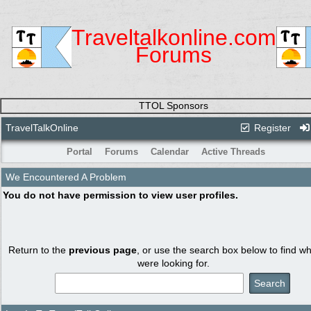
Traveltalkonline.com
Forums
TTOL Sponsors
TravelTalkOnline
Register
Portal
Forums
Calendar
Active Threads
We Encountered A Problem
You do not have permission to view user profiles.
Return to the
previous page
, or use the search box below to find w
were looking for.